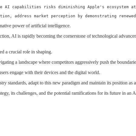
e AI capabilities risks diminishing Apple's ecosystem at
tion, address market perception by demonstrating renewed
ative power of artificial intelligence.
on, AI is rapidly becoming the cornerstone of technological advanceme
d a crucial role in shaping.
vigating a landscape where competitors aggressively push the boundaries
users engage with their devices and the digital world.
try standards, adapt to this new paradigm and maintain its position as a
egy, its challenges, and the potential ramifications for its future in an 