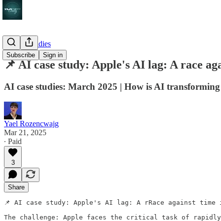
AI case studies
Subscribe
Sign in
📌 AI case study: Apple's AI lag: A race aga
AI case studies: March 2025 | How is AI transforming
Yael Rozencwajg
Mar 21, 2025
∙ Paid
3
Share
📌 AI case study: Apple's AI lag: A rRace against time 
The challenge: Apple faces the critical task of rapidly