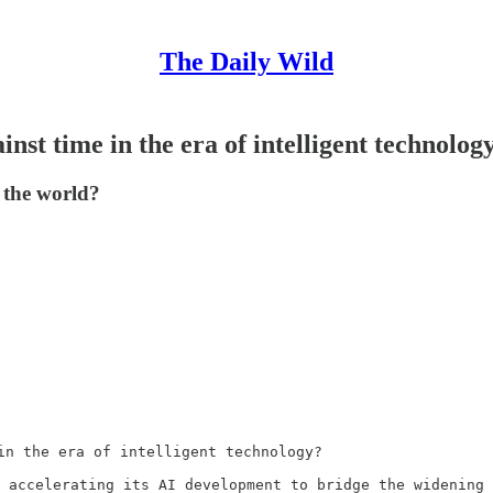
The Daily Wild
inst time in the era of intelligent technolog
 the world?
in the era of intelligent technology?

 accelerating its AI development to bridge the widening 