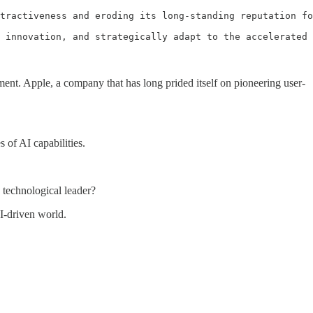
tractiveness and eroding its long-standing reputation fo
 innovation, and strategically adapt to the accelerated 
nt. Apple, a company that has long prided itself on pioneering user-
 of AI capabilities.
 technological leader?
AI-driven world.