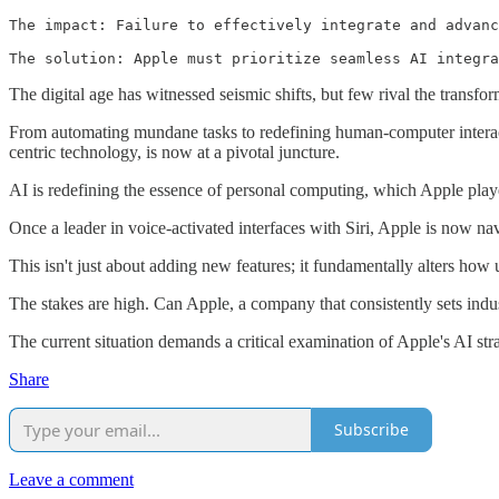
The impact: Failure to effectively integrate and advanc
The solution: Apple must prioritize seamless AI integra
The digital age has witnessed seismic shifts, but few rival the transform
From automating mundane tasks to redefining human-computer interacti
centric technology, is now at a pivotal juncture.
AI is redefining the essence of personal computing, which Apple playe
Once a leader in voice-activated interfaces with Siri, Apple is now na
This isn't just about adding new features; it fundamentally alters how 
The stakes are high. Can Apple, a company that consistently sets indus
The current situation demands a critical examination of Apple's AI strat
Share
Subscribe
Leave a comment