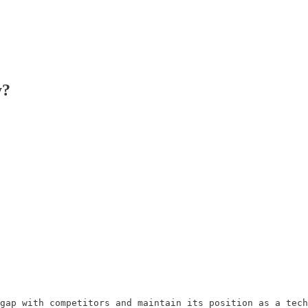
y?
gap with competitors and maintain its position as a tech