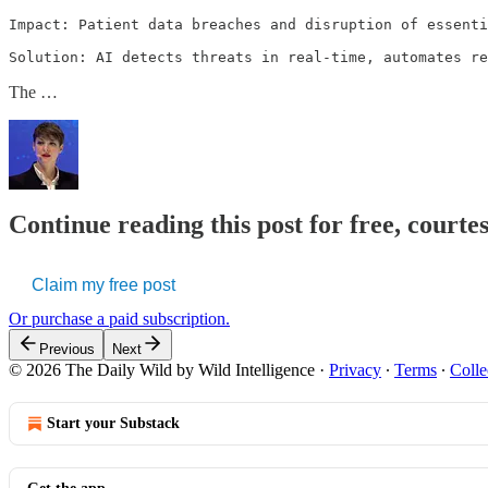
Impact: Patient data breaches and disruption of essenti
Solution: AI detects threats in real-time, automates re
The …
Continue reading this post for free, courte
Claim my free post
Or purchase a paid subscription.
Previous
Next
© 2026 The Daily Wild by Wild Intelligence
·
Privacy
∙
Terms
∙
Colle
Start your Substack