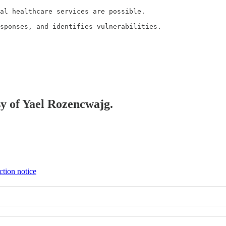
al healthcare services are possible.

sponses, and identifies vulnerabilities.
sy of Yael Rozencwajg.
ction notice