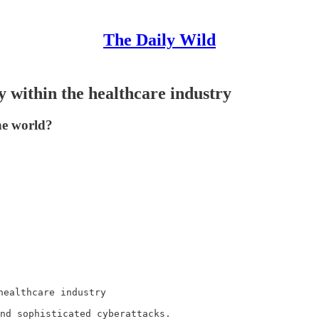
The Daily Wild
y within the healthcare industry
he world?
ealthcare industry

nd sophisticated cyberattacks.
