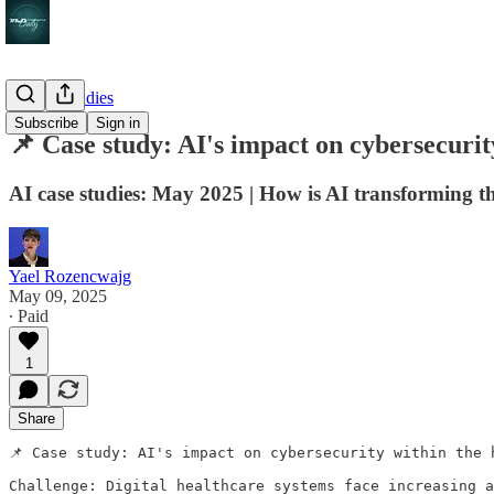
AI case studies
Subscribe
Sign in
📌 Case study: AI's impact on cybersecurit
AI case studies: May 2025 | How is AI transforming t
Yael Rozencwajg
May 09, 2025
∙ Paid
1
Share
📌 Case study: AI's impact on cybersecurity within the h
Challenge: Digital healthcare systems face increasing a