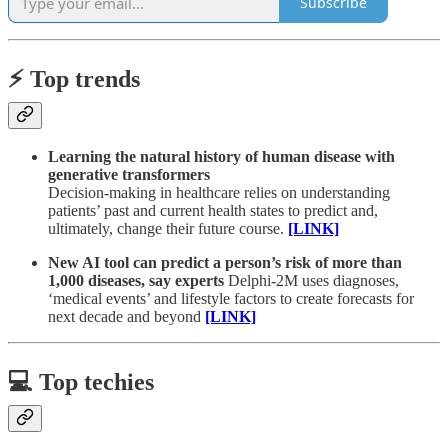
Subscribe
⚡️ Top trends
Learning the natural history of human disease with
generative transformers
Decision-making in healthcare relies on understanding
patients’ past and current health states to predict and,
ultimately, change their future course.
[LINK]
New AI tool can predict a person’s risk of more than
1,000 diseases, say experts
Delphi-2M uses diagnoses,
‘medical events’ and lifestyle factors to create forecasts for
next decade and beyond
[LINK]
💻 Top techies