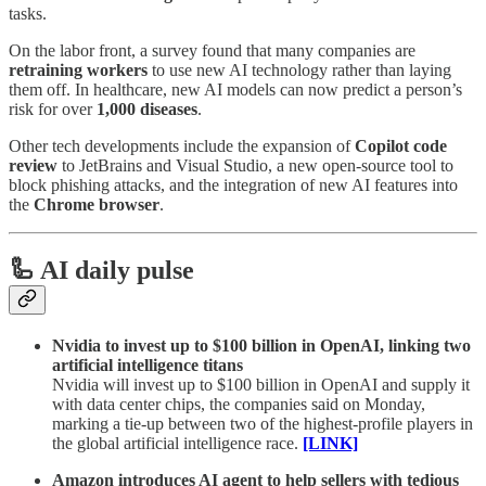
tasks.
On the labor front, a survey found that many companies are
retraining workers
to use new AI technology rather than laying
them off. In healthcare, new AI models can now predict a person’s
risk for over
1,000 diseases
.
Other tech developments include the expansion of
Copilot code
review
to JetBrains and Visual Studio, a new open-source tool to
block phishing attacks, and the integration of new AI features into
the
Chrome browser
.
🦾 AI daily pulse
Nvidia to invest up to $100 billion in OpenAI, linking two
artificial intelligence titans
Nvidia will invest up to $100 billion in OpenAI and supply it
with data center chips, the companies said on Monday,
marking a tie-up between two of the highest-profile players in
the global artificial intelligence race.
[LINK]
Amazon introduces AI agent to help sellers with tedious