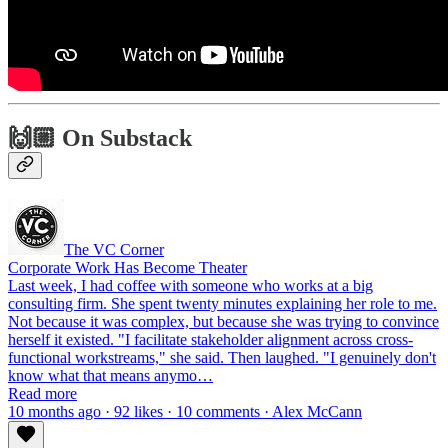
🙌🏼 On Substack
The VC Corner
Corporate Work Has Become Theater
Last week, I had coffee with someone who works at a big
consulting firm. She spent twenty minutes explaining her role to me.
Not because it was complex, but because she was trying to convince
herself it existed. "I facilitate stakeholder alignment across cross-
functional workstreams," she said. Then laughed. "I genuinely don't
know what that means anymo…
Read more
10 months ago · 92 likes · 10 comments · Alex McCann