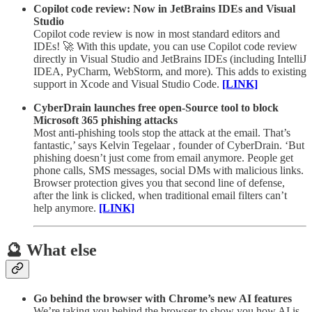
Copilot code review: Now in JetBrains IDEs and Visual
Studio
Copilot code review is now in most standard editors and
IDEs! 🚀 With this update, you can use Copilot code review
directly in Visual Studio and JetBrains IDEs (including IntelliJ
IDEA, PyCharm, WebStorm, and more). This adds to existing
support in Xcode and Visual Studio Code.
[LINK]
CyberDrain launches free open-Source tool to block
Microsoft 365 phishing attacks
Most anti-phishing tools stop the attack at the email. That’s
fantastic,’ says Kelvin Tegelaar , founder of CyberDrain. ‘But
phishing doesn’t just come from email anymore. People get
phone calls, SMS messages, social DMs with malicious links.
Browser protection gives you that second line of defense,
after the link is clicked, when traditional email filters can’t
help anymore.
[LINK]
🔮 What else
Go behind the browser with Chrome’s new AI features
We’re taking you behind the browser to show you how AI is