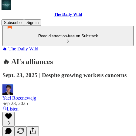
The Daily Wild
Subscribe
Sign in
Read distraction-free on Substack
🔥 The Daily Wild
🔥 AI's alliances
Sept. 23, 2025 | Despite growing workers concerns
Yael Rozencwajg
Sep 23, 2025
Listen
3