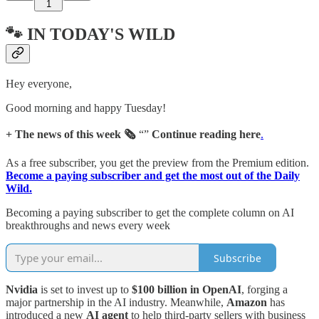
1
🐾 IN TODAY'S WILD
Hey everyone,
Good morning and happy Tuesday!
+ The news of this week 🗞️
“”
Continue reading here
.
As a free subscriber, you get the preview from the Premium edition.
Become a paying subscriber and get the most out of the Daily
Wild.
Becoming a paying subscriber to get the complete column on AI
breakthroughs and news every week
Subscribe
Nvidia
is set to invest up to
$100 billion in OpenAI
, forging a
major partnership in the AI industry. Meanwhile,
Amazon
has
introduced a new
AI agent
to help third-party sellers with business