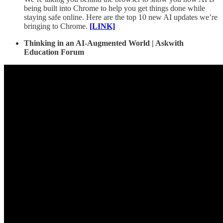
being built into Chrome to help you get things done while
staying safe online. Here are the top 10 new AI updates we’re
bringing to Chrome.
[LINK]
Thinking in an AI-Augmented World | Askwith
Education Forum