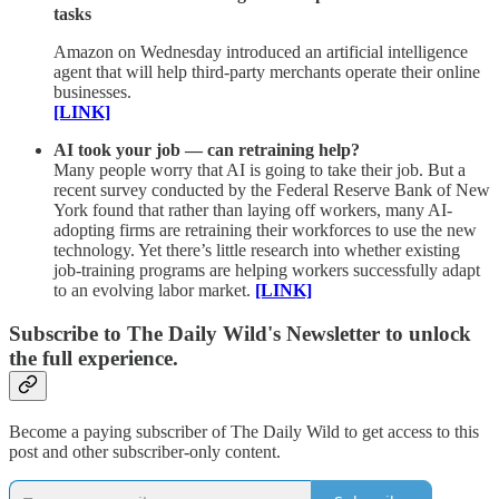
tasks
Amazon on Wednesday introduced an artificial intelligence
agent that will help third-party merchants operate their online
businesses.
[LINK]
AI took your job — can retraining help?
Many people worry that AI is going to take their job. But a
recent survey conducted by the Federal Reserve Bank of New
York found that rather than laying off workers, many AI-
adopting firms are retraining their workforces to use the new
technology. Yet there’s little research into whether existing
job-training programs are helping workers successfully adapt
to an evolving labor market.
[LINK]
Subscribe to The Daily Wild's Newsletter to unlock
the full experience.
Become a paying subscriber of The Daily Wild to get access to this
post and other subscriber-only content.