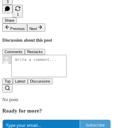
3
1
Share
Previous
Next
Discussion about this post
Comments
Restacks
Top
Latest
Discussions
No posts
Ready for more?
Subscribe