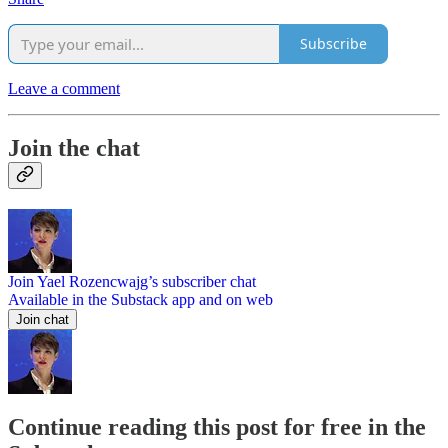
Subscribe
Leave a comment
Join the chat
Join Yael Rozencwajg’s subscriber chat
Available in the Substack app and on web
Join chat
Continue reading this post for free in the