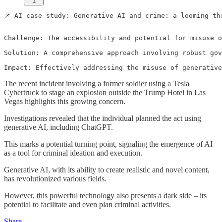
1
📌 AI case study: Generative AI and crime: a looming thr
Challenge: The accessibility and potential for misuse o
Solution: A comprehensive approach involving robust gov
Impact: Effectively addressing the misuse of generative
The recent incident involving a former soldier using a Tesla
Cybertruck to stage an explosion outside the Trump Hotel in Las
Vegas highlights this growing concern.
Investigations revealed that the individual planned the act using
generative AI, including ChatGPT.
This marks a potential turning point, signaling the emergence of AI
as a tool for criminal ideation and execution.
Generative AI, with its ability to create realistic and novel content,
has revolutionized various fields.
However, this powerful technology also presents a dark side – its
potential to facilitate and even plan criminal activities.
Share