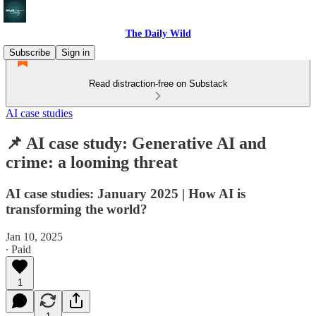
The Daily Wild
Subscribe
Sign in
Read distraction-free on Substack
AI case studies
📌 AI case study: Generative AI and
crime: a looming threat
AI case studies: January 2025 | How AI is
transforming the world?
Jan 10, 2025
∙ Paid
1