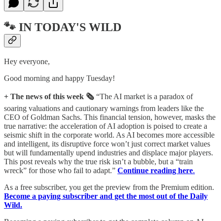
🐾 IN TODAY'S WILD
Hey everyone,
Good morning and happy Tuesday!
+ The news of this week 🗞️
“The AI market is a paradox of
soaring valuations and cautionary warnings from leaders like the
CEO of Goldman Sachs. This financial tension, however, masks the
true narrative: the acceleration of AI adoption is poised to create a
seismic shift in the corporate world. As AI becomes more accessible
and intelligent, its disruptive force won’t just correct market values
but will fundamentally upend industries and displace major players.
This post reveals why the true risk isn’t a bubble, but a “train
wreck” for those who fail to adapt.”
Continue reading here
.
As a free subscriber, you get the preview from the Premium edition.
Become a paying subscriber and get the most out of the Daily
Wild.