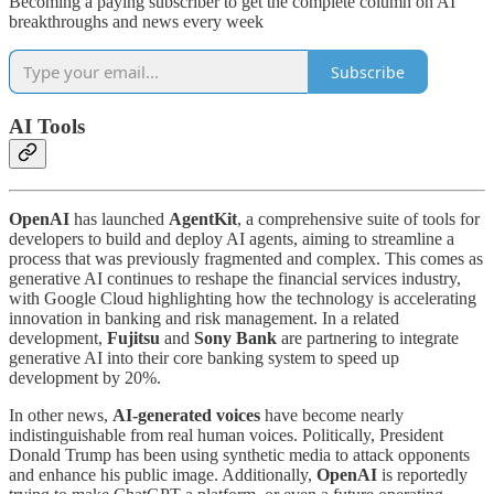
Becoming a paying subscriber to get the complete column on AI
breakthroughs and news every week
Subscribe
AI Tools
OpenAI
has launched
AgentKit
, a comprehensive suite of tools for
developers to build and deploy AI agents, aiming to streamline a
process that was previously fragmented and complex. This comes as
generative AI continues to reshape the financial services industry,
with Google Cloud highlighting how the technology is accelerating
innovation in banking and risk management. In a related
development,
Fujitsu
and
Sony Bank
are partnering to integrate
generative AI into their core banking system to speed up
development by 20%.
In other news,
AI-generated voices
have become nearly
indistinguishable from real human voices. Politically, President
Donald Trump has been using synthetic media to attack opponents
and enhance his public image. Additionally,
OpenAI
is reportedly