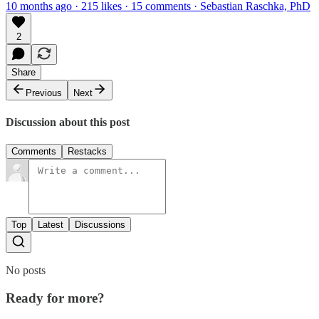
10 months ago · 215 likes · 15 comments · Sebastian Raschka, PhD
2
Share
Previous
Next
Discussion about this post
Comments
Restacks
Top
Latest
Discussions
No posts
Ready for more?