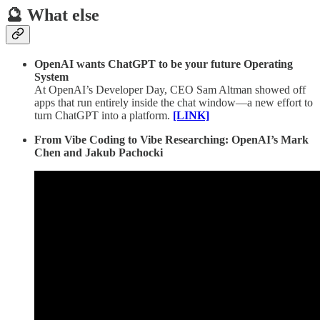
🔮 What else
OpenAI wants ChatGPT to be your future Operating
System
At OpenAI’s Developer Day, CEO Sam Altman showed off
apps that run entirely inside the chat window—a new effort to
turn ChatGPT into a platform.
[LINK]
From Vibe Coding to Vibe Researching: OpenAI’s Mark
Chen and Jakub Pachocki