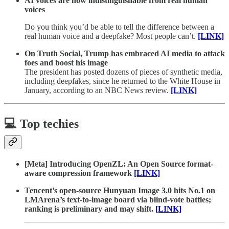
AI voices are now indistinguishable from real human
voices
Do you think you’d be able to tell the difference between a
real human voice and a deepfake? Most people can’t.
[LINK]
On Truth Social, Trump has embraced AI media to attack
foes and boost his image
The president has posted dozens of pieces of synthetic media,
including deepfakes, since he returned to the White House in
January, according to an NBC News review.
[LINK]
💻 Top techies
[Meta] Introducing OpenZL: An Open Source format-
aware compression framework
[LINK]
Tencent’s open-source Hunyuan Image 3.0 hits No.1 on
LMArena’s text-to-image board via blind-vote battles;
ranking is preliminary and may shift.
[LINK]