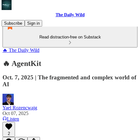
The Daily Wild
Subscribe
Sign in
Read distraction-free on Substack
🔥 The Daily Wild
🔥 AgentKit
Oct. 7, 2025 | The fragmented and complex world of
AI
Yael Rozencwajg
Oct 07, 2025
Listen
2