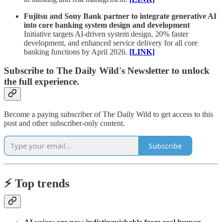
Fujitsu and Sony Bank partner to integrate generative AI
into core banking system design and development
Initiative targets AI-driven system design, 20% faster
development, and enhanced service delivery for all core
banking functions by April 2026.
[LINK]
Subscribe to The Daily Wild's Newsletter to unlock
the full experience.
Become a paying subscriber of The Daily Wild to get access to this
post and other subscriber-only content.
Subscribe
⚡️ Top trends