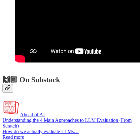
🙌🏼 On Substack
Ahead of AI
Understanding the 4 Main Approaches to LLM Evaluation (From
Scratch)
How do we actually evaluate LLMs…
Read more