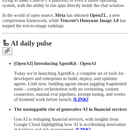
trying to make ChatGPT a platform, or even a future operating
system, with the ability to run apps directly inside the chat window.
In the world of open source,
Meta
has released
OpenZL
, a new
compression framework, while
Tencent’s
Hunyuan Image 3.0
has
topped the text-to-image rankings.
🦾 AI daily pulse
[OpenAI] Introducing AgentKit - OpenAI
Today we’re launching AgentKit, a complete set of tools for
developers and enterprises to build, deploy, and optimize
agents. Until now, building agents meant juggling fragmented
tools—complex orchestration with no versioning, custom
connectors, manual eval pipelines, prompt tuning, and weeks
of frontend work before launch.
[LINK]
The unstoppable rise of generative AI in financial services
Gen AI is reshaping financial services, with insights from
Google Cloud highlighting how AI is accelerating innovation
in banking and risk management.
[LINK]