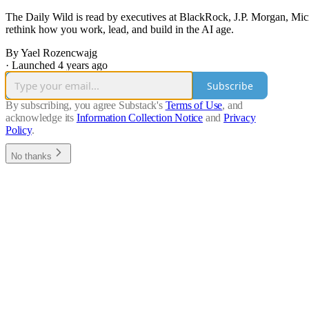
The Daily Wild is read by executives at BlackRock, J.P. Morgan, Mic
rethink how you work, lead, and build in the AI age.
By Yael Rozencwajg
·
Launched 4 years ago
Subscribe
By subscribing, you agree Substack's
Terms of Use
, and
acknowledge its
Information Collection Notice
and
Privacy
Policy
.
No thanks