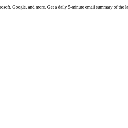
rosoft, Google, and more. Get a daily 5-minute email summary of the l