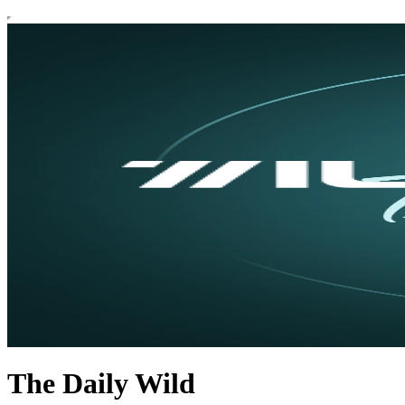
The Daily Wild