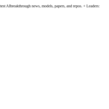
atest AIbreakthrough news, models, papers, and repos. + Leaders: