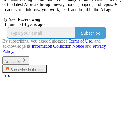
of the latest AIbreakthrough news, models, papers, and repos. +
Leaders: rethink how you work, lead, and build in the AI age.
By Yael Rozencwajg
·
Launched 4 years ago
Subscribe
By subscribing, you agree Substack's
Terms of Use
, and
acknowledge its
Information Collection Notice
and
Privacy
Policy
.
No thanks
Subscribe in the app
Error