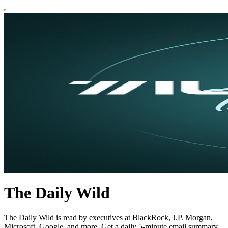
The Daily Wild
The Daily Wild is read by executives at BlackRock, J.P. Morgan,
Microsoft, Google, and more. Get a daily 5-minute email summary