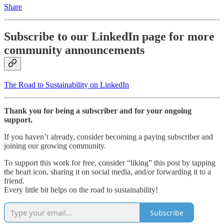
Share
Subscribe to our LinkedIn page for more
community announcements
The Road to Sustainability on LinkedIn
Thank you for being a subscriber and for your ongoing
support.
If you haven’t already, consider becoming a paying subscriber and
joining our growing community.
To support this work for free, consider “liking” this post by tapping
the heart icon, sharing it on social media, and/or forwarding it to a
friend.
Every little bit helps on the road to sustainability!
Subscribe