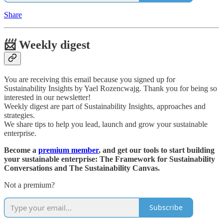
Share
📨 Weekly digest
You are receiving this email because you signed up for
Sustainability Insights by Yael Rozencwajg. Thank you for being so
interested in our newsletter!
Weekly digest are part of Sustainability Insights, approaches and
strategies.
We share tips to help you lead, launch and grow your sustainable
enterprise.
Become a
premium member
, and get our tools to start building
your sustainable enterprise: The Framework for Sustainability
Conversations and The Sustainability Canvas.
Not a premium?
Subscribe