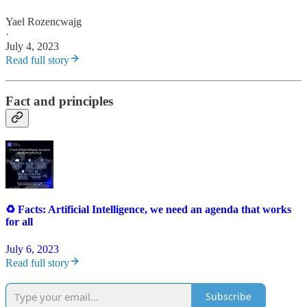
Yael Rozencwajg
·
July 4, 2023
Read full story
Fact and principles
♻️ Facts: Artificial Intelligence, we need an agenda that works
for all
July 6, 2023
Read full story
Subscribe