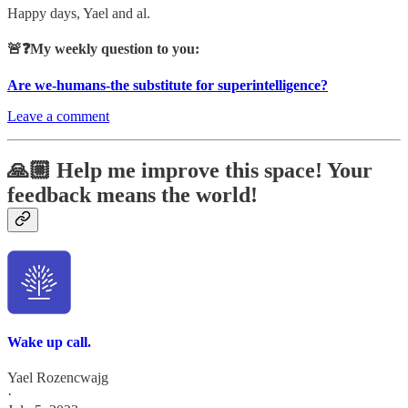
Happy days, Yael and al.
🚨❓My weekly question to you:
Are we-humans-the substitute for superintelligence?
Leave a comment
🙏🏼 Help me improve this space! Your
feedback means the world!
Wake up call.
Yael Rozencwajg
·