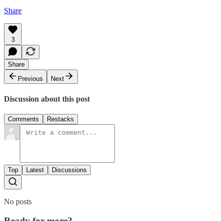
Share
3
Share
Previous
Next
Discussion about this post
Comments
Restacks
Top
Latest
Discussions
No posts
Ready for more?