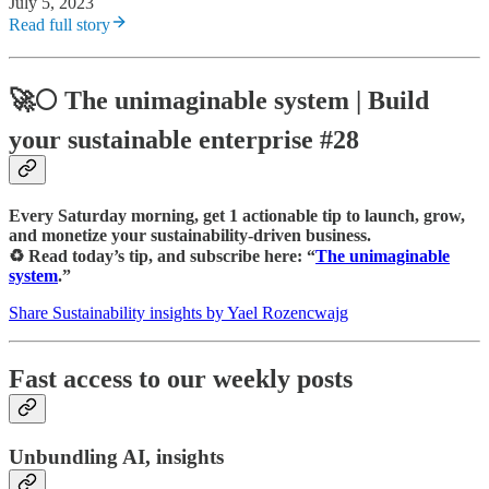
July 5, 2023
Read full story
🚀🌕
The unimaginable system
| Build
your sustainable enterprise #28
Every Saturday morning, get 1 actionable tip to launch, grow,
and monetize your sustainability-driven business.
♻️ Read today’s tip, and subscribe here: “
The unimaginable
system
.”
Share Sustainability insights by Yael Rozencwajg
Fast access to our weekly posts
Unbundling AI, insights