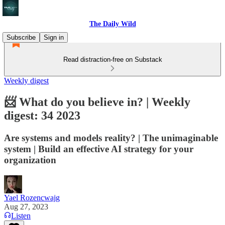
The Daily Wild
Subscribe
Sign in
Read distraction-free on Substack
Weekly digest
📨 What do you believe in? | Weekly
digest: 34 2023
Are systems and models reality? | The unimaginable
system | Build an effective AI strategy for your
organization
Yael Rozencwajg
Aug 27, 2023
Listen