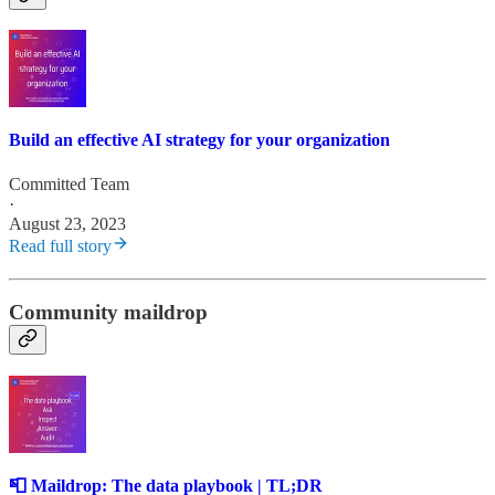
Build an effective AI strategy for your organization
Committed Team
·
August 23, 2023
Read full story
Community maildrop
📮 Maildrop: The data playbook | TL;DR