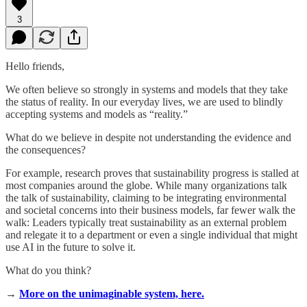
3
Hello friends,
We often believe so strongly in systems and models that they take
the status of reality. In our everyday lives, we are used to blindly
accepting systems and models as “reality.”
What do we believe in despite not understanding the evidence and
the consequences?
For example, research proves that sustainability progress is stalled at
most companies around the globe. While many organizations talk
the talk of sustainability, claiming to be integrating environmental
and societal concerns into their business models, far fewer walk the
walk: Leaders typically treat sustainability as an external problem
and relegate it to a department or even a single individual that might
use AI in the future to solve it.
What do you think?
→
More on the unimaginable system, here.