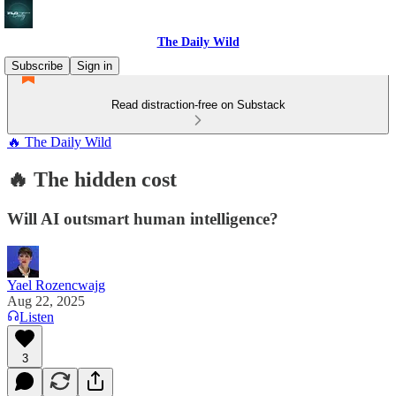
The Daily Wild
Subscribe
Sign in
Read distraction-free on Substack
🔥 The Daily Wild
🔥 The hidden cost
Will AI outsmart human intelligence?
Yael Rozencwajg
Aug 22, 2025
Listen
3