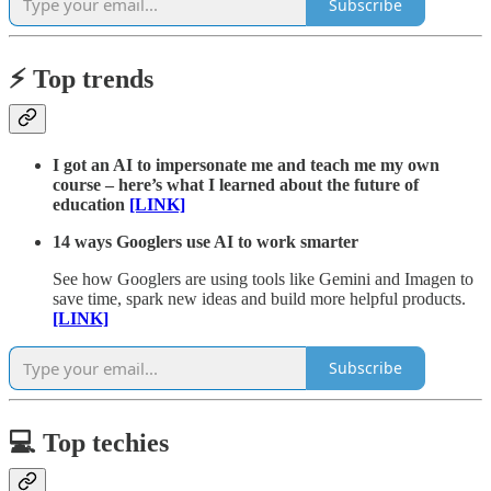
Subscribe
⚡️ Top trends
I got an AI to impersonate me and teach me my own
course – here’s what I learned about the future of
education
[LINK]
14 ways Googlers use AI to work smarter
See how Googlers are using tools like Gemini and Imagen to
save time, spark new ideas and build more helpful products.
[LINK]
Subscribe
💻 Top techies