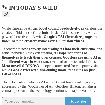
🐾 IN TODAY'S WILD
While generative AI can
boost coding productivity
, its careless use
creates a "hidden cost":
technical debt
. At the same time, AI is a
powerful creative tool, with
Google's "AI filmmaker program
flow" helping creators make over 100 million videos
.
Teachers are now
actively integrating AI into their curricula
, and
some individuals are even creating
AI impersonations of
themselves to teach their own courses
.
Googlers are using AI in
14 different ways to work smarter
, and on the technical front,
Meta unveiled DINOv3
, an open-source tool for computer vision,
while
Google released a fine-tuning model that runs on just 0.5
GB of RAM
.
The debate about whether AI will outsmart human intelligence,
addressed by the "Godfather of AI" Geoffrey Hinton, remains a
central question as the technology continues its rapid evolution.
Subscribe