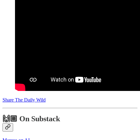
Share The Daily Wild
🙌🏼 On Substack