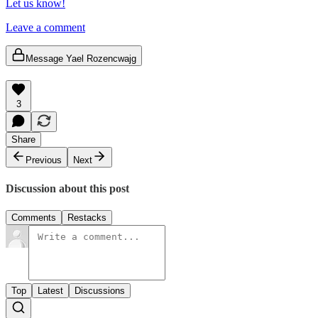
Let us know!
Leave a comment
Message Yael Rozencwajg
3
Share
Previous
Next
Discussion about this post
Comments
Restacks
Top
Latest
Discussions