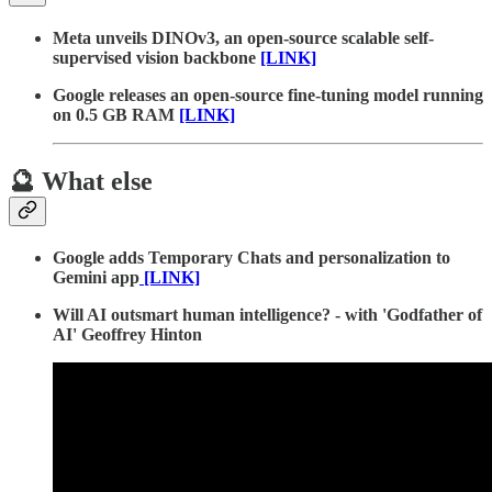
Meta unveils DINOv3, an open-source scalable self-
supervised vision backbone
[LINK]
Google releases an open-source fine-tuning model running
on 0.5 GB RAM
[LINK]
🔮 What else
Google adds Temporary Chats and personalization to
Gemini app
[LINK]
Will AI outsmart human intelligence? - with 'Godfather of
AI' Geoffrey Hinton