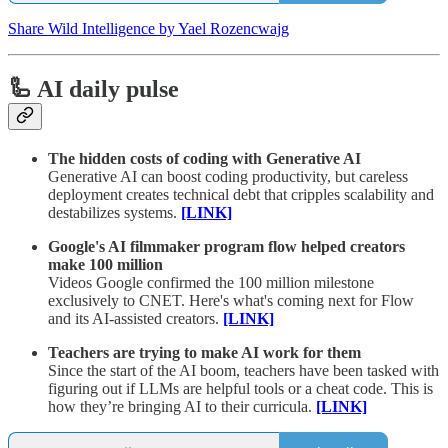
Share Wild Intelligence by Yael Rozencwajg
🦾 AI daily pulse
The hidden costs of coding with Generative AI
Generative AI can boost coding productivity, but careless
deployment creates technical debt that cripples scalability and
destabilizes systems.
[LINK]
Google's AI filmmaker program flow helped creators
make 100 million
Videos Google confirmed the 100 million milestone
exclusively to CNET. Here's what's coming next for Flow
and its AI-assisted creators.
[LINK]
Teachers are trying to make AI work for them
Since the start of the AI boom, teachers have been tasked with
figuring out if LLMs are helpful tools or a cheat code. This is
how they’re bringing AI to their curricula.
[LINK]