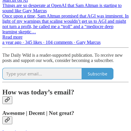
Marcus on AI
Things are so desperate at OpenAI that Sam Altman is starting to
sound like Gary Marcus
Once upon a time, Sam Altman promised that AGI was imminent. In
light of my warnings that scaling wouldn’t get us to AGI and might
not turn a profit, he called me a “troll” and a “mediocre deep
learning skeptic…
Read more
a year ago · 345 likes · 104 comments · Gary Marcus
The Daily Wild is a reader-supported publication. To receive new
posts and support our work, consider becoming a subscriber.
Subscribe
How was today’s email?
Awesome | Decent | Not great?