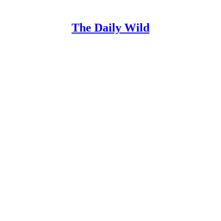
The Daily Wild