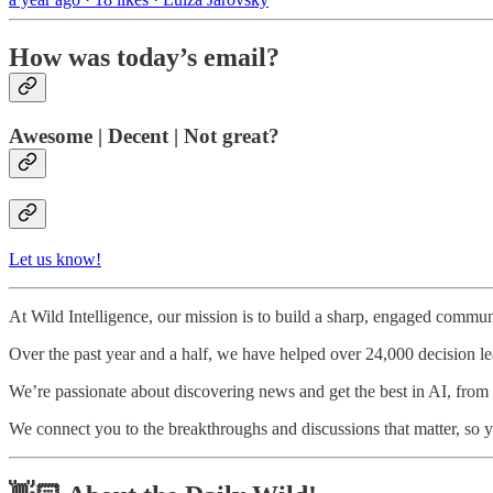
How was today’s email?
Awesome | Decent | Not great?
Let us know!
At Wild Intelligence, our mission is to build a sharp, engaged communi
Over the past year and a half, we have helped over 24,000 decision l
We’re passionate about discovering news and get the best in AI, from to
We connect you to the breakthroughs and discussions that matter, so y