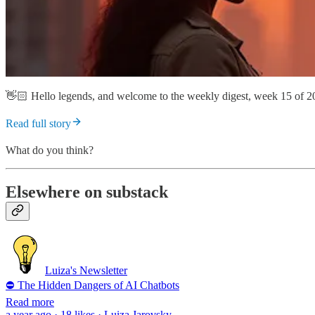
👋🏻 Hello legends, and welcome to the weekly digest, week 15 of 2
Read full story
What do you think?
Elsewhere on substack
Luiza's Newsletter
⛔ The Hidden Dangers of AI Chatbots
Read more
a year ago · 18 likes · Luiza Jarovsky