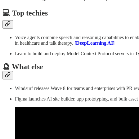
💻 Top techies
Voice agents combine speech and reasoning capabilities to enab
in healthcare and talk therapy.
[DeepLearning AI]
Learn to build and deploy Model Context Protocol servers in Ty
🔮 What else
Windsurf releases Wave 8 for teams and enterprises with PR re
Figma launches AI site builder, app prototyping, and bulk asset 