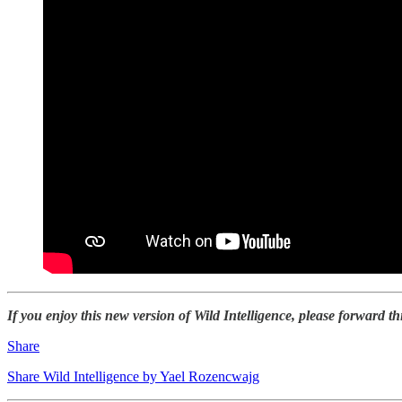
If you enjoy this new version of Wild Intelligence, please forward th
Share
Share Wild Intelligence by Yael Rozencwajg