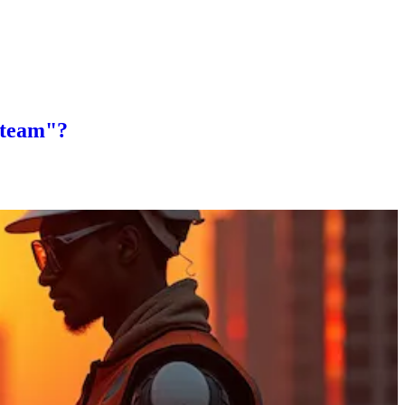
 "team"?