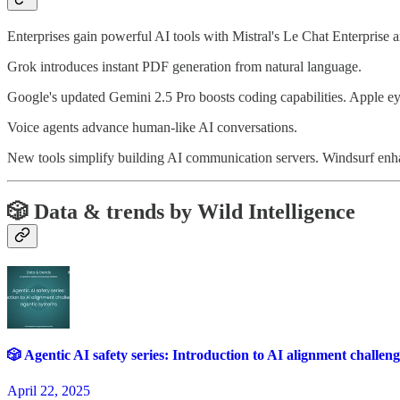
Enterprises gain powerful AI tools with Mistral's Le Chat Enterprise 
Grok introduces instant PDF generation from natural language.
Google's updated Gemini 2.5 Pro boosts coding capabilities. Apple eye
Voice agents advance human-like AI conversations.
New tools simplify building AI communication servers. Windsurf enh
🎲
Data & trends by Wild Intelligence
🎲 Agentic AI safety series: Introduction to AI alignment challeng
April 22, 2025