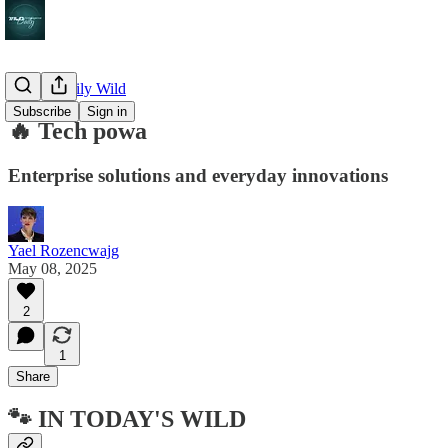
🔥 The Daily Wild
Subscribe
Sign in
🔥 Tech powa
Enterprise solutions and everyday innovations
Yael Rozencwajg
May 08, 2025
2
1
Share
🐾 IN TODAY'S WILD