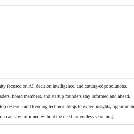
ty focused on AI, decision intelligence, and cutting-edge solutions.
eaders, board members, and startup founders stay informed and ahead.
p research and trending technical blogs to expert insights, opportunitie
ou can stay informed without the need for endless searching.