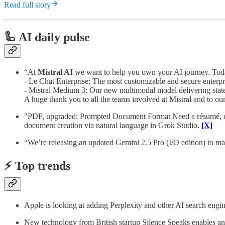
Read full story
🦾 AI daily pulse
“At
Mistral AI
we want to help you own your AI journey. Today
- Le Chat Enterprise: The most customizable and secure enterpr
- Mistral Medium 3: Our new multimodal model delivering state-
A huge thank you to all the teams involved at Mistral and to our
"PDF, upgraded: Prompted Document Format Need a résumé, cont
document creation via natural language in Grok Studio.
[X]
“We’re releasing an updated Gemini 2.5 Pro (I/O edition) to ma
⚡️ Top trends
Apple is looking at adding Perplexity and other AI search engin
New technology from British startup Silence Speaks enables an A