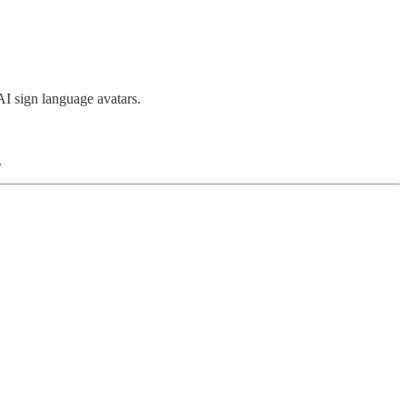
AI sign language avatars.
.