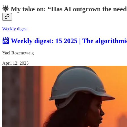
🌟 My take on: “Has AI outgrown the need
Weekly digest
📨 Weekly digest: 15 2025 | The algorithm
Yael Rozencwajg
·
April 12, 2025