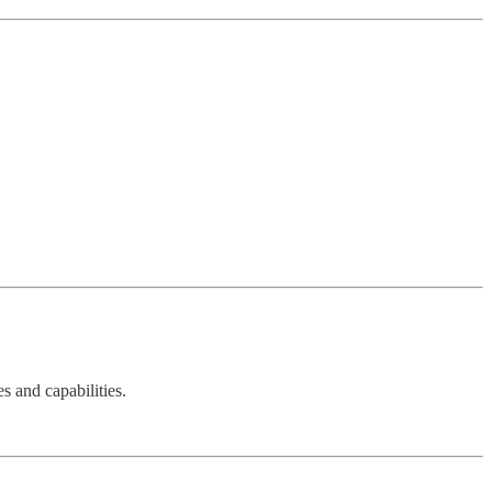
s and capabilities.