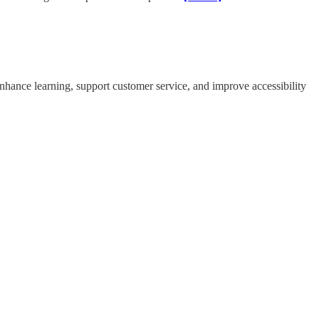
nhance learning, support customer service, and improve accessibility