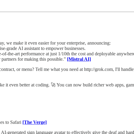
, we make it even easier for your enterprise, announcing:
ise-grade AI assistant to empower businesses.
of-the-art performance at just 1/10th the cost and deployable anywher
 partners for making this possible.”
[Mistral AI]
ract, or menu? Tell me what you need at http://grok.com, I'll handle 
ke it even better at coding. 🚀 You can now build richer web apps, game
es to Safari
[The Verge]
I-generated sign language avatar to effectively give the deaf and hard 