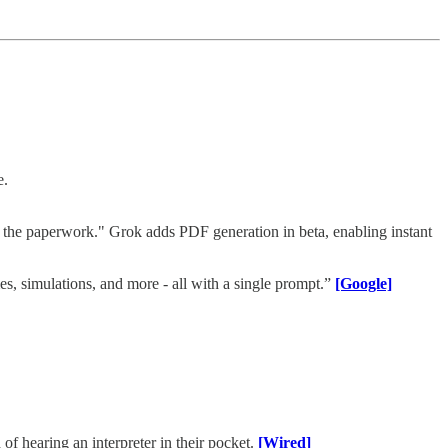
e.
the paperwork." Grok adds PDF generation in beta, enabling instant
s, simulations, and more - all with a single prompt.”
[Google]
of hearing an interpreter in their pocket.
[Wired]