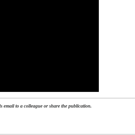
is email to a colleague or share the publication.