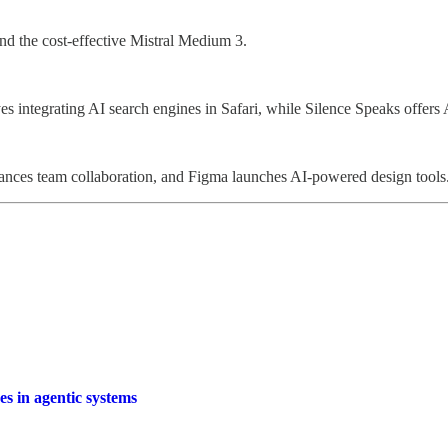
and the cost-effective Mistral Medium 3.
s integrating AI search engines in Safari, while Silence Speaks offers 
ances team collaboration, and Figma launches AI-powered design tools
es in agentic systems