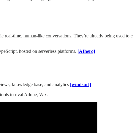
le real-time, human-like conversations. They’re already being used to e
peScript, hosted on serverless platforms.
[AIhero]
views, knowledge base, and analytics
[windsurf]
tools to rival Adobe, Wix.