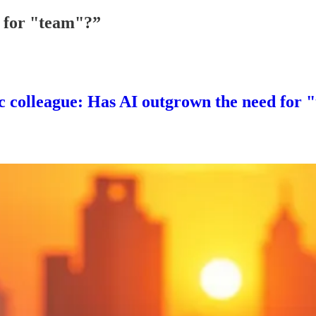
 for "team"?”
ic colleague: Has AI outgrown the need for