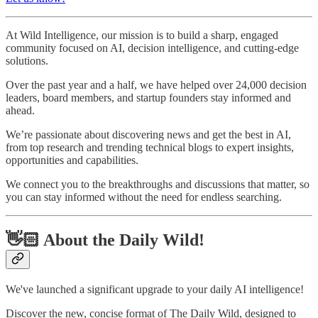
At Wild Intelligence, our mission is to build a sharp, engaged
community focused on AI, decision intelligence, and cutting-edge
solutions.
Over the past year and a half, we have helped over 24,000 decision
leaders, board members, and startup founders stay informed and
ahead.
We’re passionate about discovering news and get the best in AI,
from top research and trending technical blogs to expert insights,
opportunities and capabilities.
We connect you to the breakthroughs and discussions that matter, so
you can stay informed without the need for endless searching.
👋🏻 About the Daily Wild!
We've launched a significant upgrade to your daily AI intelligence!
Discover the new, concise format of The Daily Wild, designed to