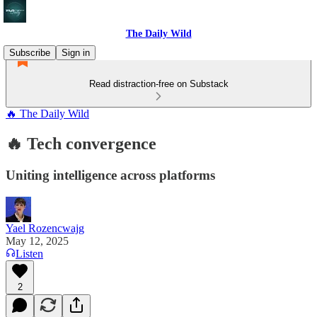
The Daily Wild
Subscribe
Sign in
Read distraction-free on Substack
🔥 The Daily Wild
🔥 Tech convergence
Uniting intelligence across platforms
Yael Rozencwajg
May 12, 2025
Listen
2