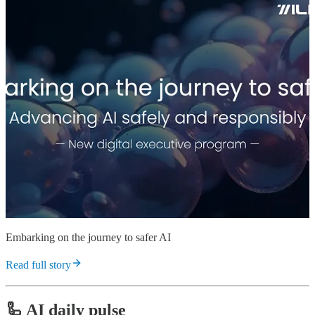
Embarking on the journey to safer AI
Read full story
🦾 AI daily pulse