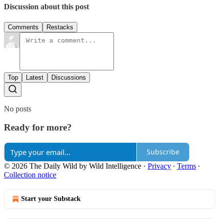
Discussion about this post
Comments
Restacks
Top
Latest
Discussions
No posts
Ready for more?
Subscribe
© 2026 The Daily Wild by Wild Intelligence
·
Privacy
∙
Terms
∙
Collection notice
Start your Substack