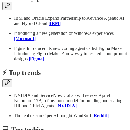
IBM and Oracle Expand Partnership to Advance Agentic AI
and Hybrid Cloud
[IBM]
Introducing a new generation of Windows experiences
[Microsoft]
Figma Introduced its new coding agent called Figma Make.
Introducing Figma Make: A new way to test, edit, and prompt
designs
[Figma]
⚡️ Top trends
NVIDIA and ServiceNow Collab will release Apriel
Nemotron 15B, a fine-tuned model for building and scaling
HR and CRM Agents.
[NVIDIA]
The real reason OpenAI bought WindSurf
[Reddit]
💻 Top techies