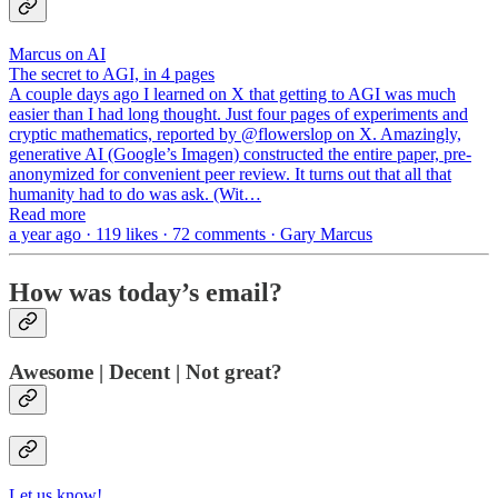
Marcus on AI
The secret to AGI, in 4 pages
A couple days ago I learned on X that getting to AGI was much
easier than I had long thought. Just four pages of experiments and
cryptic mathematics, reported by @flowerslop on X. Amazingly,
generative AI (Google’s Imagen) constructed the entire paper, pre-
anonymized for convenient peer review. It turns out that all that
humanity had to do was ask. (Wit…
Read more
a year ago · 119 likes · 72 comments · Gary Marcus
How was today’s email?
Awesome | Decent | Not great?
Let us know!