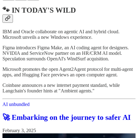
🐾 IN TODAY'S WILD
IBM and Oracle collaborate on agentic AI and hybrid cloud.
Microsoft unveils a new Windows experience.
Figma introduces Figma Make, an AI coding agent for designers.
NVIDIA and ServiceNow partner on an HR/CRM AI model.
Speculation surrounds OpenAI's WindSurf acquisition.
Microsoft promotes the open Agent2Agent protocol for multi-agent
apps, and Hugging Face previews an open computer agent.
Coinbase announces a new internet payment standard, while
Langchain's founder hints at "Ambient agents."
AI unbundled
🚀 Embarking on the journey to safer AI
February 3, 2025