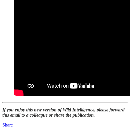
If you enjoy this new version of Wild Intelligence, please forward
this email to a colleague or share the publication.
Share