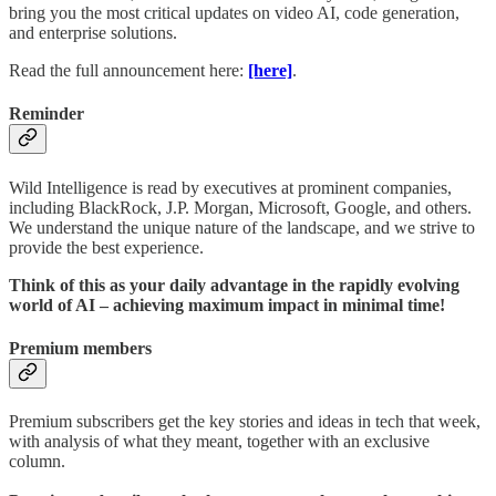
bring you the most critical updates on video AI, code generation,
and enterprise solutions.
Read the full announcement here:
[here]
.
Reminder
Wild Intelligence is read by executives at prominent companies,
including BlackRock, J.P. Morgan, Microsoft, Google, and others.
We understand the unique nature of the landscape, and we strive to
provide the best experience.
Think of this as your daily advantage in the rapidly evolving
world of AI – achieving maximum impact in minimal time!
Premium members
Premium subscribers get the key stories and ideas in tech that week,
with analysis of what they meant, together with an exclusive
column.