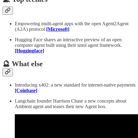
Empowering multi-agent apps with the open Agent2Agent
(A2A) protocol
[Microsoft]
Hugging Face shares an interactive preview of an open
computer agent built using their smol agent framework.
[Huggingface]
🔮 What else
Introducing x402: a new standard for internet-native payments
[Coinbase]
Langchain founder Harrison Chase a new concepts about
Ambient agent and teases their new Agent box.