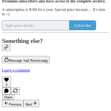
Premium subscribers also have access to the complete archive.
A subscription is $100 for a year. Special price because… It’s time
to :-)
Subscribe
Something else?
Message Yael Rozencwajg
Leave a comment
2
Share
Previous
Next