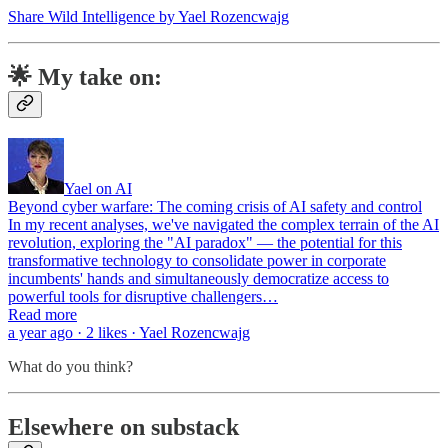
Share Wild Intelligence by Yael Rozencwajg
🌟 My take on:
Yael on AI
Beyond cyber warfare: The coming crisis of AI safety and control
In my recent analyses, we've navigated the complex terrain of the AI
revolution, exploring the "AI paradox" — the potential for this
transformative technology to consolidate power in corporate
incumbents' hands and simultaneously democratize access to
powerful tools for disruptive challengers…
Read more
a year ago · 2 likes · Yael Rozencwajg
What do you think?
Elsewhere on substack