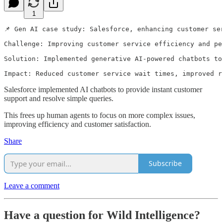
1
📌 Gen AI case study: Salesforce, enhancing customer se
Challenge: Improving customer service efficiency and pe
Solution: Implemented generative AI-powered chatbots to
Impact: Reduced customer service wait times, improved 
Salesforce implemented AI chatbots to provide instant customer
support and resolve simple queries.
This frees up human agents to focus on more complex issues,
improving efficiency and customer satisfaction.
Share
Subscribe
Leave a comment
Have a question for Wild Intelligence?