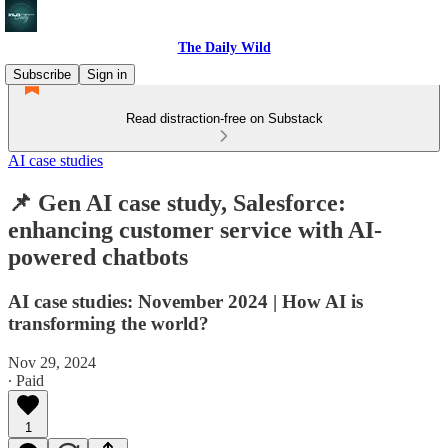
The Daily Wild
Subscribe
Sign in
Read distraction-free on Substack
AI case studies
📌 Gen AI case study, Salesforce:
enhancing customer service with AI-
powered chatbots
AI case studies: November 2024 | How AI is
transforming the world?
Nov 29, 2024
∙ Paid
1