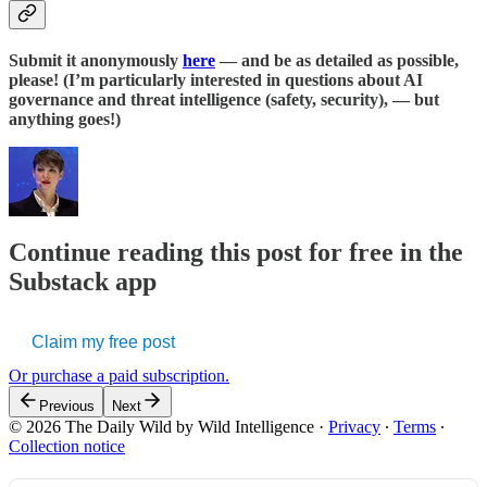
Submit it anonymously
here
— and be as detailed as possible,
please! (I’m particularly interested in questions about AI
governance and threat intelligence (safety, security), — but
anything goes!)
Continue reading this post for free in the
Substack app
Claim my free post
Or purchase a paid subscription.
Previous
Next
© 2026 The Daily Wild by Wild Intelligence
·
Privacy
∙
Terms
∙
Collection notice