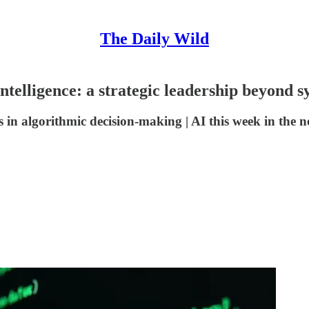
The Daily Wild
ntelligence: a strategic leadership beyond s
 in algorithmic decision-making | AI this week in the new