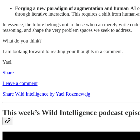
Forging a new paradigm of augmentation and human-AI co
through iterative interaction. This requires a shift from human-a
In essence, the future belongs not to those who can merely write cod
reasoning, and shape the very problem spaces we seek to address.
What do you think?
I am looking forward to reading your thoughts in a comment.
Yael.
Share
Leave a comment
Share Wild Intelligence by Yael Rozencwajg
This week’s Wild Intelligence podcast epis