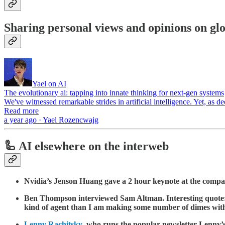
Sharing personal views and opinions on glo
Yael on AI
The evolutionary ai: tapping into innate thinking for next-gen systems
We've witnessed remarkable strides in artificial intelligence. Yet, as
Read more
a year ago · Yael Rozencwajg
🦾 AI elsewhere on the interweb
Nvidia’s Jenson Huang gave a 2 hour keynote at the comp
Ben Thompson interviewed Sam Altman. Interesting quote: “
kind of agent than I am making some number of dimes with
Lenny Rachitsky
, who runs the popular newsletter Lenny’s