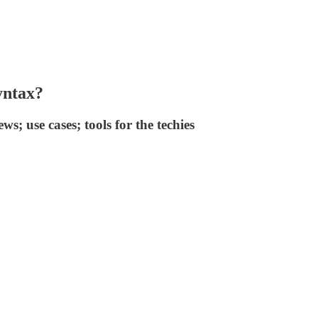
yntax?
s; use cases; tools for the techies