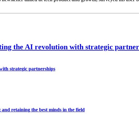
ing the AI revolution with strategic partne
with strategic partnerships
 and retaining the best minds in the field