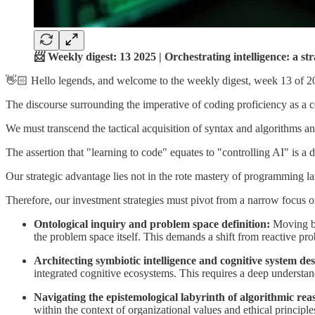
📨 Weekly digest: 13 2025 | Orchestrating intelligence: a s
👋🏻 Hello legends, and welcome to the weekly digest, week 13 of 2
The discourse surrounding the imperative of coding proficiency as a co
We must transcend the tactical acquisition of syntax and algorithms and,
The assertion that "learning to code" equates to "controlling AI" is a 
Our strategic advantage lies not in the rote mastery of programming la
Therefore, our investment strategies must pivot from a narrow focus o
Ontological inquiry and problem space definition:
Moving be
the problem space itself. This demands a shift from reactive prob
Architecting symbiotic intelligence and cognitive system des
integrated cognitive ecosystems. This requires a deep understandi
Navigating the epistemological labyrinth of algorithmic rea
within the context of organizational values and ethical principles