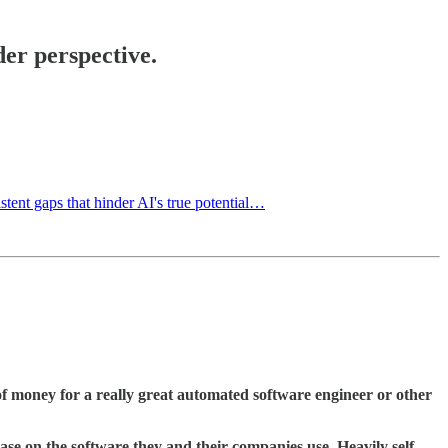
der perspective.
stent gaps that hinder AI's true potential…
f money for a really great automated software engineer or other
se on the software they and their companies use. Heavily self-