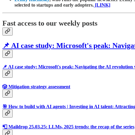
selected to startups and early adopters.
[LINK]
Fast access to our weekly posts
📌 AI case study: Microsoft's peak: Navigat
📌 AI case study: Microsoft's peak: Navigating the AI revolution 
🎲 Mitigation strategy assessment
🎯 How to build with AI agents | Investing in AI talent: Attracting
📮 Maildrop 25.03.25: LLMs, 2025 trends: the recap of the series