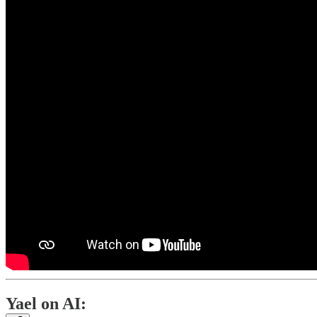
Yael on AI: