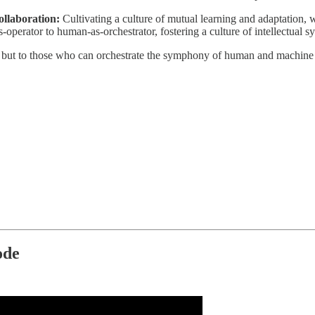
llaboration:
Cultivating a culture of mutual learning and adaptation, 
s-operator to human-as-orchestrator, fostering a culture of intellectual s
e but to those who can orchestrate the symphony of human and machine i
ode