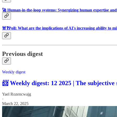
🚀 Human-in-the-loop systems: Synergizing human expertise and 
🚨❓Poll: What are the implications of AI's increasing ability to
Previous digest
Weekly digest
📨 Weekly digest: 12 2025 | The subjective
Yael Rozencwajg
·
March 22, 2025