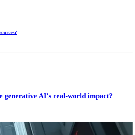
 sources?
te generative AI's real-world impact?