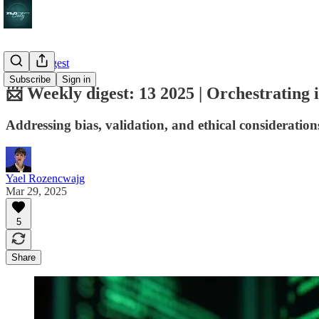
Weekly digest
Subscribe
Sign in
📨 Weekly digest: 13 2025 | Orchestrating i
Addressing bias, validation, and ethical considerations
Yael Rozencwajg
Mar 29, 2025
5
Share