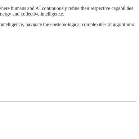
where humans and AI continuously refine their respective capabilities
ynergy and collective intelligence.
ntelligence, navigate the epistemological complexities of algorithmic