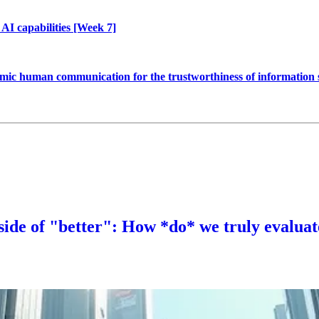
AI capabilities [Week 7]
 mimic human communication for the trustworthiness of information
 side of "better": How *do* we truly evalua