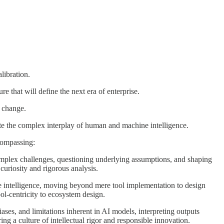
libration.
e that will define the next era of enterprise.
l change.
gate the complex interplay of human and machine intelligence.
ncompassing:
mplex challenges, questioning underlying assumptions, and shaping
 curiosity and rigorous analysis.
 intelligence, moving beyond mere tool implementation to design
ool-centricity to ecosystem design.
ases, and limitations inherent in AI models, interpreting outputs
ring a culture of intellectual rigor and responsible innovation.