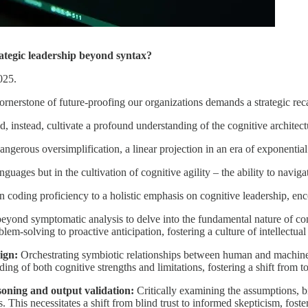
trategic leadership beyond syntax?
025.
rnerstone of future-proofing our organizations demands a strategic reca
 instead, cultivate a profound understanding of the cognitive architectur
dangerous oversimplification, a linear projection in an era of exponentia
nguages but in the cultivation of cognitive agility – the ability to navi
n coding proficiency to a holistic emphasis on cognitive leadership, e
yond symptomatic analysis to delve into the fundamental nature of co
lem-solving to proactive anticipation, fostering a culture of intellectual
ign:
Orchestrating symbiotic relationships between human and machine
ng of both cognitive strengths and limitations, fostering a shift from t
soning and output validation:
Critically examining the assumptions, bi
. This necessitates a shift from blind trust to informed skepticism, foste