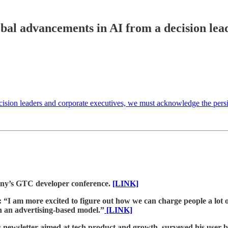
bal advancements in AI from a decision lea
 decision leaders and corporate executives, we must acknowledge the persi
any’s GTC developer conference.
[LINK]
I am more excited to figure out how we can charge people a lot o
 an advertising-based model.”
[LINK]
 newsletter aimed at tech product and growth, surveyed his user ba