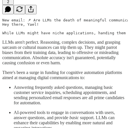
2
New email: 📌 Are LLMs the death of meaningful communica
Hey there, Yael!

While LLMs might have niche applications, handing them 
LLMs aren't perfect. Reasoning, complex decisions, and grasping
sarcasm or cultural nuances can trip them up. They might parrot
biases from their training data, leading to offensive or misleading
communication. Absolute accuracy isn't guaranteed, potentially
causing confusion or even harm.
There's been a surge in funding for cognitive automation platforms
aimed at managing digital communications to:
Answering frequently asked questions, managing basic
customer service inquiries, scheduling appointments, and
sending personalized email responses are all prime candidates
for automation.
AI-powered tools to engage in conversations with users,
answer questions, and provide
basic
support. LLMs can
enhance their capabilities by enabling more natural and
engaging interactions.