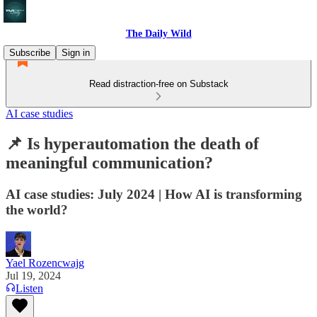
The Daily Wild
Subscribe
Sign in
Read distraction-free on Substack
AI case studies
📌 Is hyperautomation the death of
meaningful communication?
AI case studies: July 2024 | How AI is transforming
the world?
Yael Rozencwajg
Jul 19, 2024
Listen