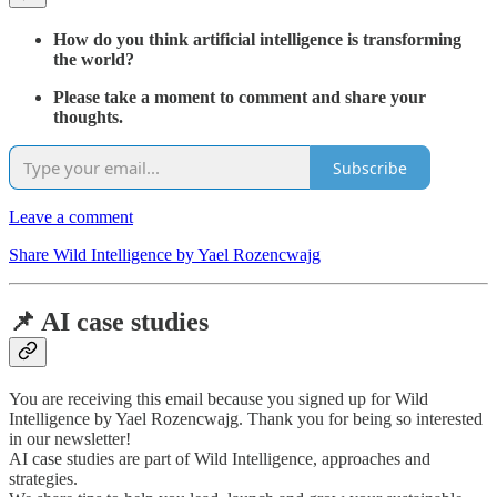
How do you think artificial intelligence is transforming
the world?
Please take a moment to comment and share your
thoughts.
Subscribe
Leave a comment
Share Wild Intelligence by Yael Rozencwajg
📌 AI case studies
You are receiving this email because you signed up for Wild
Intelligence by Yael Rozencwajg. Thank you for being so interested
in our newsletter!
AI case studies are part of Wild Intelligence, approaches and
strategies.