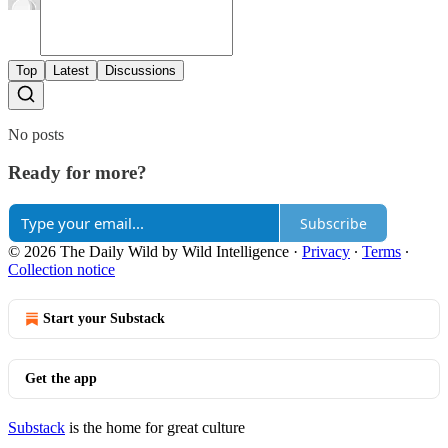
Top
Latest
Discussions
No posts
Ready for more?
Subscribe
© 2026 The Daily Wild by Wild Intelligence
·
Privacy
∙
Terms
∙
Collection notice
Start your Substack
Get the app
Substack
is the home for great culture