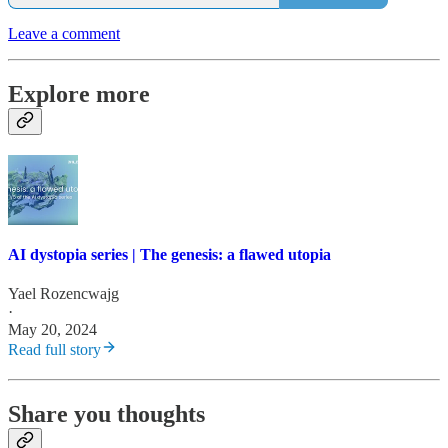
Leave a comment
Explore more
AI dystopia series | The genesis: a flawed utopia
Yael Rozencwajg
·
May 20, 2024
Read full story
Share you thoughts