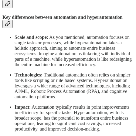
Key differences
between automation and hyperautomation
Scale and scope:
As you mentioned, automation focuses on
single tasks or processes, while hyperautomation takes a
holistic approach, aiming to automate entire business
ecosystems. Imagine automation as tinkering with individual
parts of a machine, while hyperautomation is like redesigning
the entire machine for increased efficiency.
Technologies:
Traditional automation often relies on simpler
tools like scripting or rule-based systems. Hyperautomation
leverages a wider range of advanced technologies, including
AI/ML, Robotic Process Automation (RPA), and cognitive
automation platforms.
Impact:
Automation typically results in point improvements
in efficiency for specific tasks. Hyperautomation, with its
broader scope, has the potential to transform entire business
operations, leading to significant cost savings, increased
productivity, and improved decision-making.