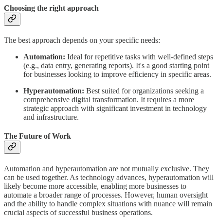
Choosing the right approach
The best approach depends on your specific needs:
Automation:
Ideal for repetitive tasks with well-defined steps
(e.g., data entry, generating reports). It's a good starting point
for businesses looking to improve efficiency in specific areas.
Hyperautomation:
Best suited for organizations seeking a
comprehensive digital transformation. It requires a more
strategic approach with significant investment in technology
and infrastructure.
The Future of Work
Automation and hyperautomation are not mutually exclusive. They
can be used together. As technology advances, hyperautomation will
likely become more accessible, enabling more businesses to
automate a broader range of processes. However, human oversight
and the ability to handle complex situations with nuance will remain
crucial aspects of successful business operations.