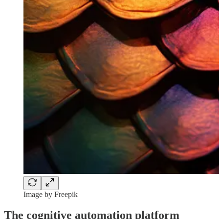
Image by Freepik
The cognitive automation platform