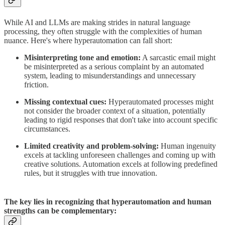
While AI and LLMs are making strides in natural language
processing, they often struggle with the complexities of human
nuance. Here's where hyperautomation can fall short:
Misinterpreting tone and emotion:
A sarcastic email might
be misinterpreted as a serious complaint by an automated
system, leading to misunderstandings and unnecessary
friction.
Missing contextual cues:
Hyperautomated processes might
not consider the broader context of a situation, potentially
leading to rigid responses that don't take into account specific
circumstances.
Limited creativity and problem-solving:
Human ingenuity
excels at tackling unforeseen challenges and coming up with
creative solutions. Automation excels at following predefined
rules, but it struggles with true innovation.
The key lies in recognizing that hyperautomation and human
strengths can be complementary: