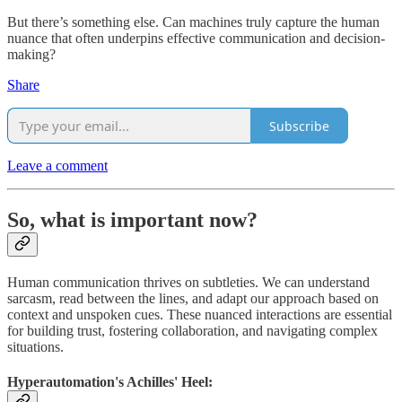
But there’s something else. Can machines truly capture the human
nuance that often underpins effective communication and decision-
making?
Share
Subscribe
Leave a comment
So, what is important now?
Human communication thrives on subtleties. We can understand
sarcasm, read between the lines, and adapt our approach based on
context and unspoken cues. These nuanced interactions are essential
for building trust, fostering collaboration, and navigating complex
situations.
Hyperautomation's Achilles' Heel: