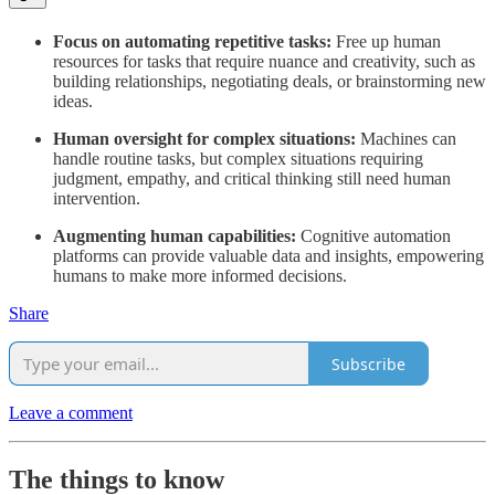
Focus on automating repetitive tasks:
Free up human
resources for tasks that require nuance and creativity, such as
building relationships, negotiating deals, or brainstorming new
ideas.
Human oversight for complex situations:
Machines can
handle routine tasks, but complex situations requiring
judgment, empathy, and critical thinking still need human
intervention.
Augmenting human capabilities:
Cognitive automation
platforms can provide valuable data and insights, empowering
humans to make more informed decisions.
Share
Subscribe
Leave a comment
The things to know