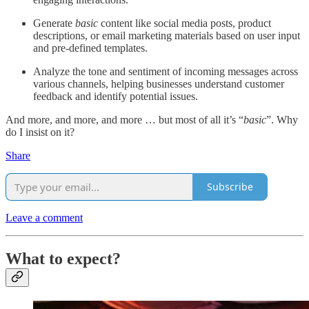
Generate
basic
content like social media posts, product
descriptions, or email marketing materials based on user input
and pre-defined templates.
Analyze the tone and sentiment of incoming messages across
various channels, helping businesses understand customer
feedback and identify potential issues.
And more, and more, and more … but most of all it’s “
basic
”. Why
do I insist on it?
Share
Subscribe
Leave a comment
What to expect?