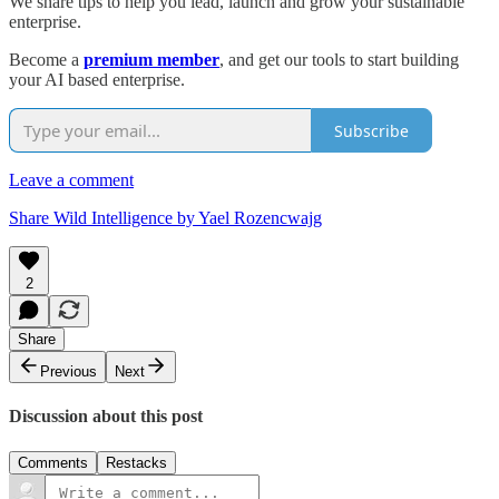
We share tips to help you lead, launch and grow your sustainable
enterprise.
Become a
premium member
, and get our tools to start building
your AI based enterprise.
Subscribe
Leave a comment
Share Wild Intelligence by Yael Rozencwajg
2
Share
Previous
Next
Discussion about this post
Comments
Restacks