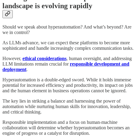
landscape is evolving rapidly
Should we speak about hyperautomation? And what’s beyond? Are
we in control?
As LLMs advance, we can expect these platforms to become more
sophisticated and handle increasingly complex communication tasks.
However,
ethical considerations
, human oversight, and addressing
LLM limitations remain crucial for
responsible development and
deployment
.
Hyperautomation is a double-edged sword. While it holds immense
potential for increased efficiency and productivity, its impact on jobs
and the human element in business operations cannot be ignored.
The key lies in striking a balance and harnessing the power of
automation while nurturing human skills for innovation, leadership,
and critical thinking.
Responsible implementation and a focus on human-machine
collaboration will determine whether hyperautomation becomes an
engine of progress or a catalyst for disruption.