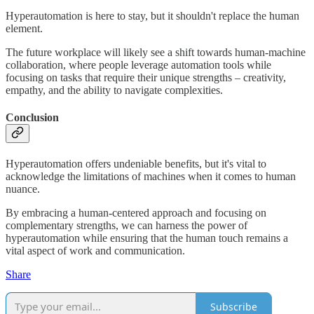
Hyperautomation is here to stay, but it shouldn't replace the human
element.
The future workplace will likely see a shift towards human-machine
collaboration, where people leverage automation tools while
focusing on tasks that require their unique strengths – creativity,
empathy, and the ability to navigate complexities.
Conclusion
Hyperautomation offers undeniable benefits, but it's vital to
acknowledge the limitations of machines when it comes to human
nuance.
By embracing a human-centered approach and focusing on
complementary strengths, we can harness the power of
hyperautomation while ensuring that the human touch remains a
vital aspect of work and communication.
Share
Subscribe