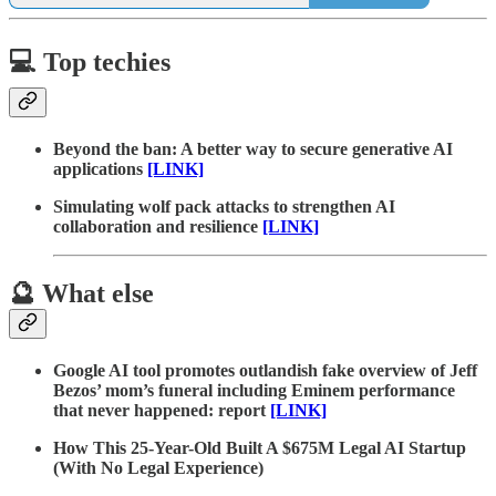
💻 Top techies
Beyond the ban: A better way to secure generative AI
applications
[LINK]
Simulating wolf pack attacks to strengthen AI
collaboration and resilience
[LINK]
🔮 What else
Google AI tool promotes outlandish fake overview of Jeff
Bezos’ mom’s funeral including Eminem performance
that never happened: report
[LINK]
How This 25-Year-Old Built A $675M Legal AI Startup
(With No Legal Experience)