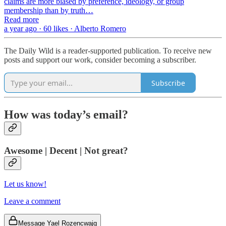
claims are more biased by preference, ideology, or group
membership than by truth…
Read more
a year ago · 60 likes · Alberto Romero
The Daily Wild is a reader-supported publication. To receive new
posts and support our work, consider becoming a subscriber.
Subscribe
How was today’s email?
Awesome | Decent | Not great?
Let us know!
Leave a comment
Message Yael Rozencwajg