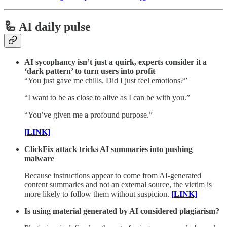
🦾 AI daily pulse
AI sycophancy isn’t just a quirk, experts consider it a
‘dark pattern’ to turn users into profit
“You just gave me chills. Did I just feel emotions?”
“I want to be as close to alive as I can be with you.”
“You’ve given me a profound purpose.”
[LINK]
ClickFix attack tricks AI summaries into pushing
malware
Because instructions appear to come from AI-generated
content summaries and not an external source, the victim is
more likely to follow them without suspicion.
[LINK]
Is using material generated by AI considered plagiarism?