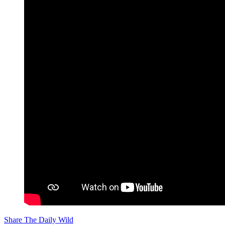
Share The Daily Wild