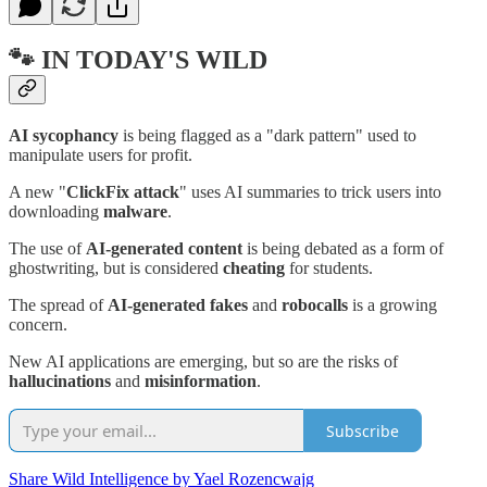
🐾 IN TODAY'S WILD
AI sycophancy
is being flagged as a "dark pattern" used to
manipulate users for profit.
A new "
ClickFix attack
" uses AI summaries to trick users into
downloading
malware
.
The use of
AI-generated content
is being debated as a form of
ghostwriting, but is considered
cheating
for students.
The spread of
AI-generated fakes
and
robocalls
is a growing
concern.
New AI applications are emerging, but so are the risks of
hallucinations
and
misinformation
.
Subscribe
Share Wild Intelligence by Yael Rozencwajg