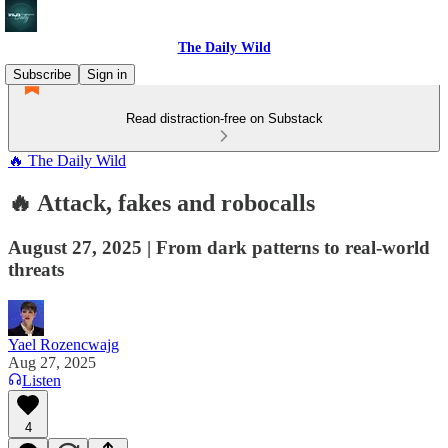
The Daily Wild
Subscribe
Sign in
Read distraction-free on Substack
🔥 The Daily Wild
🔥 Attack, fakes and robocalls
August 27, 2025 | From dark patterns to real-world
threats
Yael Rozencwajg
Aug 27, 2025
Listen
4