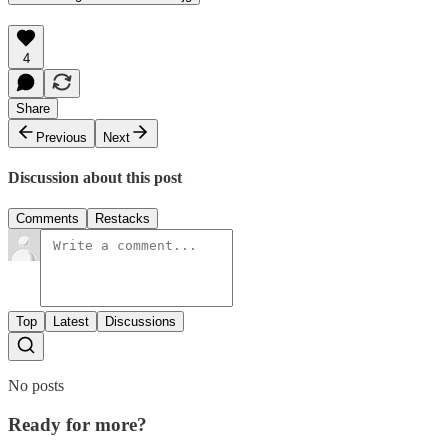
4
Share
Previous
Next
Discussion about this post
Comments
Restacks
Top
Latest
Discussions
No posts
Ready for more?