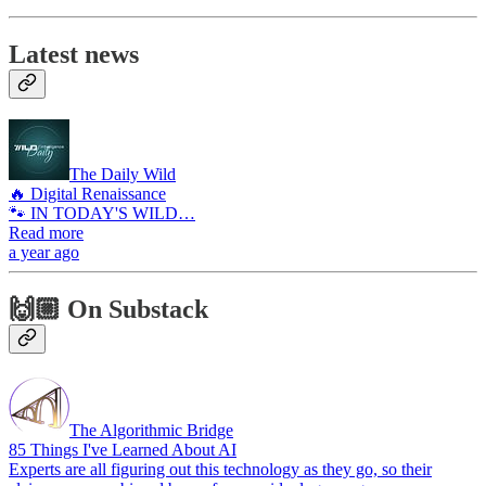
Latest news
The Daily Wild
🔥 Digital Renaissance
🐾 IN TODAY'S WILD…
Read more
a year ago
🙌🏼 On Substack
The Algorithmic Bridge
85 Things I've Learned About AI
Experts are all figuring out this technology as they go, so their