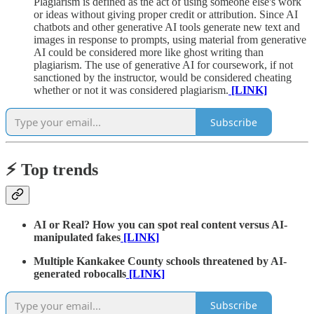
Plagiarism is defined as the act of using someone else's work
or ideas without giving proper credit or attribution. Since AI
chatbots and other generative AI tools generate new text and
images in response to prompts, using material from generative
AI could be considered more like ghost writing than
plagiarism. The use of generative AI for coursework, if not
sanctioned by the instructor, would be considered cheating
whether or not it was considered plagiarism.
[LINK]
Subscribe
⚡️ Top trends
AI or Real? How you can spot real content versus AI-
manipulated fakes
[LINK]
Multiple Kankakee County schools threatened by AI-
generated robocalls
[LINK]
Subscribe