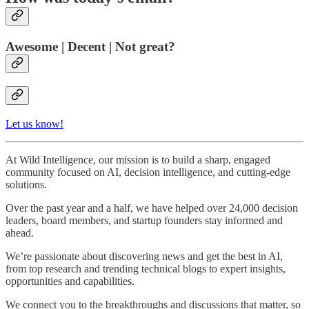
Awesome | Decent | Not great?
Let us know!
At Wild Intelligence, our mission is to build a sharp, engaged
community focused on AI, decision intelligence, and cutting-edge
solutions.
Over the past year and a half, we have helped over 24,000 decision
leaders, board members, and startup founders stay informed and
ahead.
We’re passionate about discovering news and get the best in AI,
from top research and trending technical blogs to expert insights,
opportunities and capabilities.
We connect you to the breakthroughs and discussions that matter, so