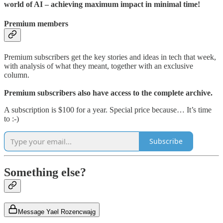
world of AI – achieving maximum impact in minimal time!
Premium members
Premium subscribers get the key stories and ideas in tech that week,
with analysis of what they meant, together with an exclusive
column.
Premium subscribers also have access to the complete archive.
A subscription is $100 for a year. Special price because… It’s time
to :-)
Subscribe
Something else?
Message Yael Rozencwajg