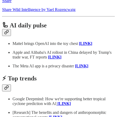
Share
Share Wild Intelligence by Yael Rozencwajg
🦾 AI daily pulse
Mattel brings OpenAI into the toy chest
[LINK]
Apple and Alibaba's AI rollout in China delayed by Trump's
trade war, FT reports
[LINK]
The Meta AI app is a privacy disaster
[LINK]
⚡️ Top trends
Google Deepmind: How we're supporting better tropical
cyclone prediction with AI
[LINK]
[Research] The benefits and dangers of anthropomorphic