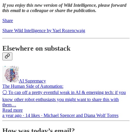
If you enjoy this new version of Wild Intelligence, please forward
this email to a colleague or share the publication.
Share
Share Wild Intelligence by Yael Rozencwajg
Elsewhere on substack
AI Supremacy
The Human Side of Automation:
⚪ To cap off a pretty eventful weak in AI & emerging tech: if you
know other robot enthusiasts you might want to share this with
them…
Read more
a year ago · 14 likes · Michael Spencer and Diana Wolf Torres
How was today’s email?