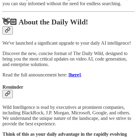
you can stay informed without the need for endless searching.
👋🏻 About the Daily Wild!
We've launched a significant upgrade to your daily AI intelligence!
Discover the new, concise format of The Daily Wild, designed to
bring you the most critical updates on video AI, code generation,
and enterprise solutions.
Read the full announcement here:
[here]
.
Reminder
Wild Intelligence is read by executives at prominent companies,
including BlackRock, J.P. Morgan, Microsoft, Google, and others.
We understand the unique nature of the landscape, and we strive to
provide the best experience.
Think of this as your daily advantage in the rapidly evolving