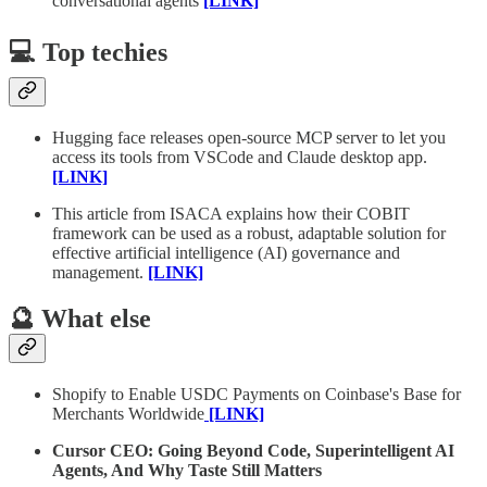
conversational agents
[LINK]
💻 Top techies
Hugging face releases open-source MCP server to let you
access its tools from VSCode and Claude desktop app.
[LINK]
This article from ISACA explains how their COBIT
framework can be used as a robust, adaptable solution for
effective artificial intelligence (AI) governance and
management.
[LINK]
🔮 What else
Shopify to Enable USDC Payments on Coinbase's Base for
Merchants Worldwide
[LINK]
Cursor CEO: Going Beyond Code, Superintelligent AI
Agents, And Why Taste Still Matters