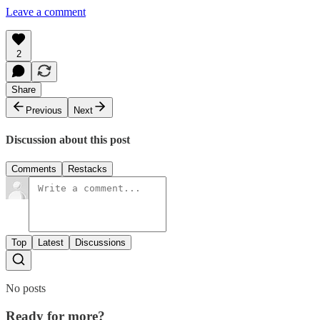
Leave a comment
2
Share
Previous
Next
Discussion about this post
Comments
Restacks
Top
Latest
Discussions
No posts
Ready for more?