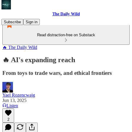
The Daily Wild
Subscribe
Sign in
Read distraction-free on Substack
🔥 The Daily Wild
🔥 AI's expanding reach
From toys to trade wars, and ethical frontiers
Yael Rozencwajg
Jun 13, 2025
Listen
2