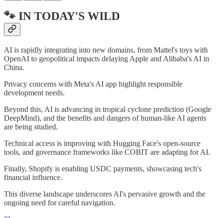
🐾 IN TODAY'S WILD
AI is rapidly integrating into new domains, from Mattel's toys with
OpenAI to geopolitical impacts delaying Apple and Alibaba's AI in
China.
Privacy concerns with Meta's AI app highlight responsible
development needs.
Beyond this, AI is advancing in tropical cyclone prediction (Google
DeepMind), and the benefits and dangers of human-like AI agents
are being studied.
Technical access is improving with Hugging Face's open-source
tools, and governance frameworks like COBIT are adapting for AI.
Finally, Shopify is enabling USDC payments, showcasing tech's
financial influence.
This diverse landscape underscores AI's pervasive growth and the
ongoing need for careful navigation.