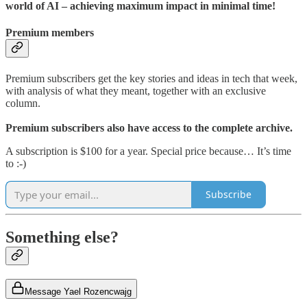
world of AI – achieving maximum impact in minimal time!
Premium members
Premium subscribers get the key stories and ideas in tech that week,
with analysis of what they meant, together with an exclusive
column.
Premium subscribers also have access to the complete archive.
A subscription is $100 for a year. Special price because… It’s time
to :-)
Subscribe
Something else?
Message Yael Rozencwajg