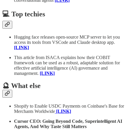
conversational agents
[LINK]
💻 Top techies
Hugging face releases open-source MCP server to let you
access its tools from VSCode and Claude desktop app.
[LINK]
This article from ISACA explains how their COBIT
framework can be used as a robust, adaptable solution for
effective artificial intelligence (AI) governance and
management.
[LINK]
🔮 What else
Shopify to Enable USDC Payments on Coinbase's Base for
Merchants Worldwide
[LINK]
Cursor CEO: Going Beyond Code, Superintelligent AI
Agents, And Why Taste Still Matters