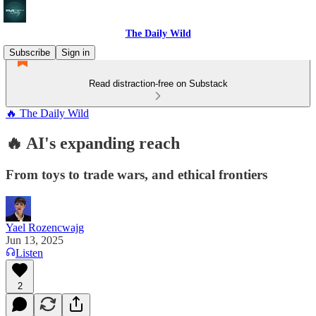
The Daily Wild
Subscribe
Sign in
Read distraction-free on Substack
🔥 The Daily Wild
🔥 AI's expanding reach
From toys to trade wars, and ethical frontiers
Yael Rozencwajg
Jun 13, 2025
Listen
2