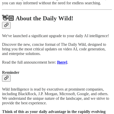
you can stay informed without the need for endless searching.
👋🏻 About the Daily Wild!
We've launched a significant upgrade to your daily AI intelligence!
Discover the new, concise format of The Daily Wild, designed to
bring you the most critical updates on video AI, code generation,
and enterprise solutions.
Read the full announcement here:
[here]
.
Reminder
Wild Intelligence is read by executives at prominent companies,
including BlackRock, J.P. Morgan, Microsoft, Google, and others.
We understand the unique nature of the landscape, and we strive to
provide the best experience.
Think of this as your daily advantage in the rapidly evolving