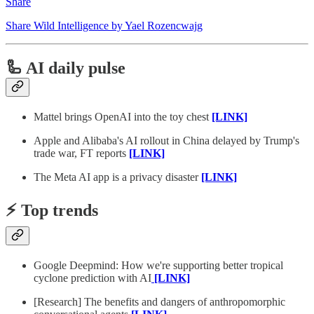
Share
Share Wild Intelligence by Yael Rozencwajg
🦾 AI daily pulse
Mattel brings OpenAI into the toy chest
[LINK]
Apple and Alibaba's AI rollout in China delayed by Trump's
trade war, FT reports
[LINK]
The Meta AI app is a privacy disaster
[LINK]
⚡️ Top trends
Google Deepmind: How we're supporting better tropical
cyclone prediction with AI
[LINK]
[Research] The benefits and dangers of anthropomorphic