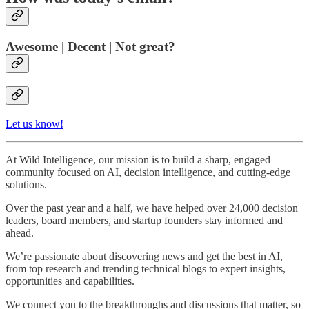
Awesome | Decent | Not great?
Let us know!
At Wild Intelligence, our mission is to build a sharp, engaged
community focused on AI, decision intelligence, and cutting-edge
solutions.
Over the past year and a half, we have helped over 24,000 decision
leaders, board members, and startup founders stay informed and
ahead.
We’re passionate about discovering news and get the best in AI,
from top research and trending technical blogs to expert insights,
opportunities and capabilities.
We connect you to the breakthroughs and discussions that matter, so