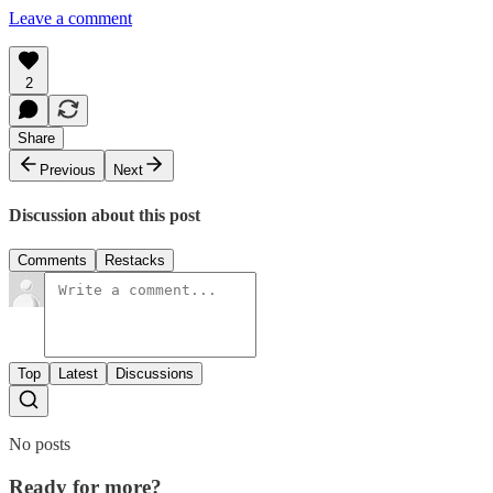
Leave a comment
2
Share
Previous
Next
Discussion about this post
Comments
Restacks
Top
Latest
Discussions
No posts
Ready for more?