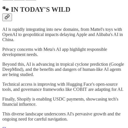
🐾 IN TODAY'S WILD
AI is rapidly integrating into new domains, from Mattel's toys with
OpenAI to geopolitical impacts delaying Apple and Alibaba's AI in
China.
Privacy concerns with Meta's AI app highlight responsible
development needs.
Beyond this, AI is advancing in tropical cyclone prediction (Google
DeepMind), and the benefits and dangers of human-like AI agents
are being studied.
Technical access is improving with Hugging Face's open-source
tools, and governance frameworks like COBIT are adapting for AI.
Finally, Shopify is enabling USDC payments, showcasing tech's
financial influence.
This diverse landscape underscores AI's pervasive growth and the
ongoing need for careful navigation.