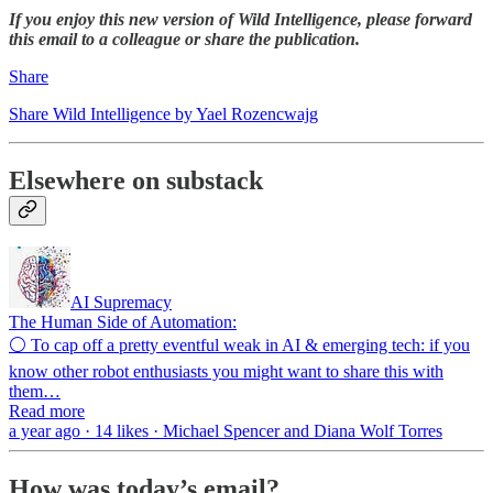
If you enjoy this new version of Wild Intelligence, please forward
this email to a colleague or share the publication.
Share
Share Wild Intelligence by Yael Rozencwajg
Elsewhere on substack
AI Supremacy
The Human Side of Automation:
⚪ To cap off a pretty eventful weak in AI & emerging tech: if you
know other robot enthusiasts you might want to share this with
them…
Read more
a year ago · 14 likes · Michael Spencer and Diana Wolf Torres
How was today’s email?