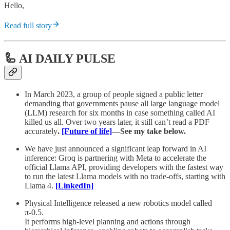
Hello,
Read full story
🦾 AI DAILY PULSE
In March 2023, a group of people signed a public letter
demanding that governments pause all large language model
(LLM) research for six months in case something called AI
killed us all. Over two years later, it still can’t read a PDF
accurately
.
[Future of life]
—See my take below.
We have just announced a significant leap forward in AI
inference: Groq is partnering with Meta to accelerate the
official Llama API, providing developers with the fastest way
to run the latest Llama models with no trade-offs, starting with
Llama 4.
[LinkedIn]
Physical Intelligence released a new robotics model called
π-0.5.
It performs high-level planning and actions through