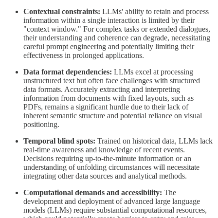
Contextual constraints:
LLMs' ability to retain and process
information within a single interaction is limited by their
"context window." For complex tasks or extended dialogues,
their understanding and coherence can degrade, necessitating
careful prompt engineering and potentially limiting their
effectiveness in prolonged applications.
Data format dependencies:
LLMs excel at processing
unstructured text but often face challenges with structured
data formats. Accurately extracting and interpreting
information from documents with fixed layouts, such as
PDFs, remains a significant hurdle due to their lack of
inherent semantic structure and potential reliance on visual
positioning.
Temporal blind spots:
Trained on historical data, LLMs lack
real-time awareness and knowledge of recent events.
Decisions requiring up-to-the-minute information or an
understanding of unfolding circumstances will necessitate
integrating other data sources and analytical methods.
Computational demands and accessibility:
The
development and deployment of advanced large language
models (LLMs) require substantial computational resources,