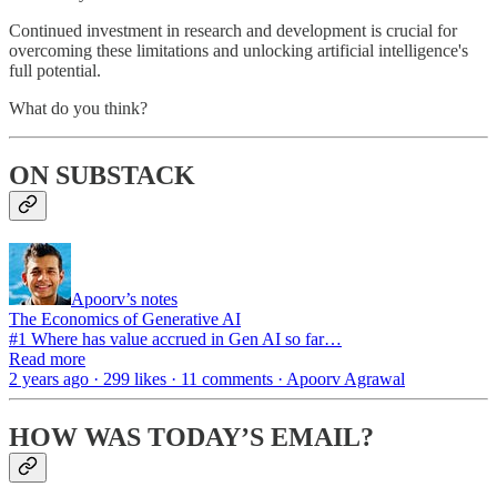
Continued investment in research and development is crucial for
overcoming these limitations and unlocking artificial intelligence's
full potential.
What do you think?
ON SUBSTACK
Apoorv’s notes
The Economics of Generative AI
#1 Where has value accrued in Gen AI so far…
Read more
2 years ago · 299 likes · 11 comments · Apoorv Agrawal
HOW WAS TODAY’S EMAIL?