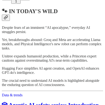
1
🐾 IN TODAY'S WILD
Despite fears of an imminent “AI apocalypse,” everyday AI
struggles persist.
Yet, breakthroughs abound: Groq and Meta are accelerating Llama
models, and Physical Intelligence's new robot can perform complex
tasks.
Unitree expands humanoid production, while a Princeton expert
cautions against overestimating AI's near-term capabilities.
Hugging Face simplifies AI agent creation, and OpenAI enhances
GPT-4o's intelligence.
The crucial need to understand AI models is highlighted alongside
the enduring question of AI consciousness.
Data & trends