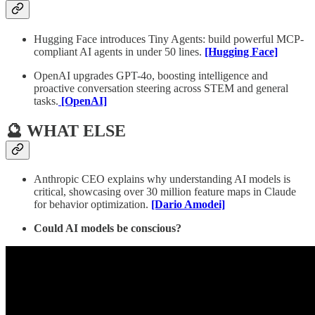
Hugging Face introduces Tiny Agents: build powerful MCP-
compliant AI agents in under 50 lines.
[Hugging Face]
OpenAI upgrades GPT-4o, boosting intelligence and
proactive conversation steering across STEM and general
tasks.
[OpenAI]
🔮 WHAT ELSE
Anthropic CEO explains why understanding AI models is
critical, showcasing over 30 million feature maps in Claude
for behavior optimization.
[Dario Amodei]
Could AI models be conscious?