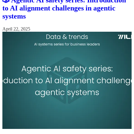
🎲 Agentic AI safety series: Introduction
to AI alignment challenges in agentic
systems
April 22, 2025