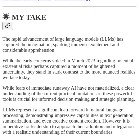
🌟 MY TAKE
The rapid advancement of large language models (LLMs) has
captured the imagination, sparking immense excitement and
considerable apprehension.
While the early concerns voiced in March 2023 regarding potential
existential risks perhaps captured a moment of heightened
uncertainty, they stand in stark contrast to the more nuanced realities
we face today.
While fears of immediate runaway AI have not materialized, a clear
understanding of the current practical limitations of these powerful
tools is crucial for informed decision-making and strategic planning.
LLMs represent a significant leap forward in natural language
processing, demonstrating impressive capabilities in text generation,
summarization, and even creative content creation. However, it is
imperative for leadership to approach their adoption and integration
with a realistic understanding of their current boundaries: