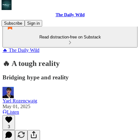
The Daily Wild
Subscribe
Sign in
Read distraction-free on Substack
🔥 The Daily Wild
🔥 A tough reality
Bridging hype and reality
Yael Rozencwajg
May 01, 2025
Listen
3