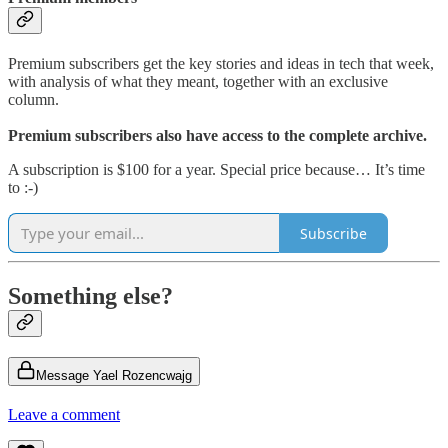
Premium subscribers get the key stories and ideas in tech that week,
with analysis of what they meant, together with an exclusive
column.
Premium subscribers also have access to the complete archive.
A subscription is $100 for a year. Special price because… It’s time
to :-)
Subscribe
Something else?
Message Yael Rozencwajg
Leave a comment