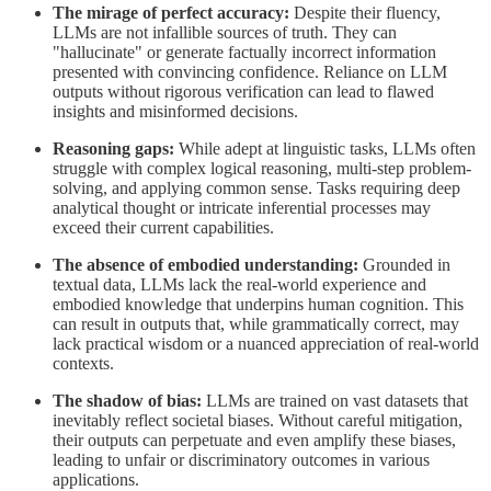
The mirage of perfect accuracy:
Despite their fluency,
LLMs are not infallible sources of truth. They can
"hallucinate" or generate factually incorrect information
presented with convincing confidence. Reliance on LLM
outputs without rigorous verification can lead to flawed
insights and misinformed decisions.
Reasoning gaps:
While adept at linguistic tasks, LLMs often
struggle with complex logical reasoning, multi-step problem-
solving, and applying common sense. Tasks requiring deep
analytical thought or intricate inferential processes may
exceed their current capabilities.
The absence of embodied understanding:
Grounded in
textual data, LLMs lack the real-world experience and
embodied knowledge that underpins human cognition. This
can result in outputs that, while grammatically correct, may
lack practical wisdom or a nuanced appreciation of real-world
contexts.
The shadow of bias:
LLMs are trained on vast datasets that
inevitably reflect societal biases. Without careful mitigation,
their outputs can perpetuate and even amplify these biases,
leading to unfair or discriminatory outcomes in various
applications.