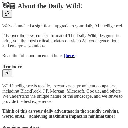
👋🏻 About the Daily Wild!
We've launched a significant upgrade to your daily AI intelligence!
Discover the new, concise format of The Daily Wild, designed to
bring you the most critical updates on video AI, code generation,
and enterprise solutions.
Read the full announcement here:
[here]
.
Reminder
Wild Intelligence is read by executives at prominent companies,
including BlackRock, J.P. Morgan, Microsoft, Google, and others.
We understand the unique nature of the landscape, and we strive to
provide the best experience.
Think of this as your daily advantage in the rapidly evolving
world of AI – achieving maximum impact in minimal time!
Premium members