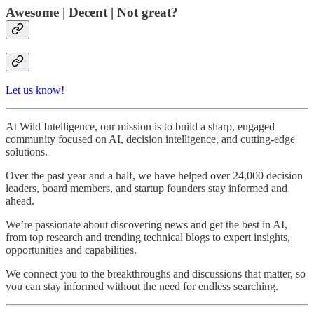
Awesome | Decent | Not great?
Let us know!
At Wild Intelligence, our mission is to build a sharp, engaged
community focused on AI, decision intelligence, and cutting-edge
solutions.
Over the past year and a half, we have helped over 24,000 decision
leaders, board members, and startup founders stay informed and
ahead.
We’re passionate about discovering news and get the best in AI,
from top research and trending technical blogs to expert insights,
opportunities and capabilities.
We connect you to the breakthroughs and discussions that matter, so
you can stay informed without the need for endless searching.