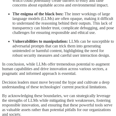
which could potentially create barriers to entry and raise
concerns about equitable access and environmental impact.
The enigma of the black box:
The inner workings of large
language models (LLMs) are often opaque, making it difficult
to understand the reasoning behind their outputs. This lack of
transparency can hinder trust, complicate debugging, and pose
challenges for ensuring responsible and ethical use.
Vulnerabilities to manipulation:
LLMs can be susceptible to
adversarial prompts that can trick them into generating
unintended or harmful content, highlighting the need for
robust security measures and careful user interaction design.
In conclusion, while LLMs offer tremendous potential to augment
human capabilities and drive innovation across various sectors, a
pragmatic and informed approach is essential.
Decision leaders must move beyond the hype and cultivate a deep
understanding of these technologies' current practical limitations.
By acknowledging these boundaries, we can strategically leverage
the strengths of LLMs while mitigating their weaknesses, fostering
responsible innovation, and ensuring that these powerful tools serve
as valuable assets rather than potential pitfalls for our organizations
and society.