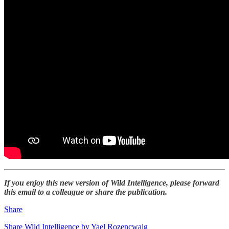
If you enjoy this new version of Wild Intelligence, please forward
this email to a colleague or share the publication.
Share
Share Wild Intelligence by Yael Rozencwajg