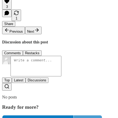
3
1
Share
Previous
Next
Discussion about this post
Comments
Restacks
Top
Latest
Discussions
No posts
Ready for more?