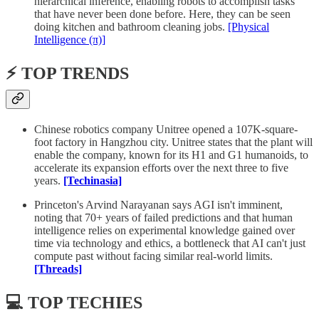
hierarchical inference, enabling robots to accomplish tasks
that have never been done before. Here, they can be seen
doing kitchen and bathroom cleaning jobs.
[Physical
Intelligence (π)]
⚡️ TOP TRENDS
Chinese robotics company Unitree opened a 107K-square-
foot factory in Hangzhou city. Unitree states that the plant will
enable the company, known for its H1 and G1 humanoids, to
accelerate its expansion efforts over the next three to five
years.
[Techinasia]
Princeton's Arvind Narayanan says AGI isn't imminent,
noting that 70+ years of failed predictions and that human
intelligence relies on experimental knowledge gained over
time via technology and ethics, a bottleneck that AI can't just
compute past without facing similar real-world limits.
[Threads]
💻 TOP TECHIES